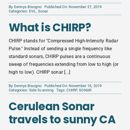
By
Dennys Bisogno
Published On: November 27, 2019
Categories:
DVL
,
Sonar
What is CHIRP?
CHIRP stands for "Compressed High-Intensity Radar
Pulse." Instead of sending a single frequency like
standard sonars, CHIRP pulses are a continuous
sweep of frequencies extending from low to high (or
high to low). CHIRP sonar [...]
By
Dennys Bisogno
Published On: November 16, 2019
Categories:
Side Scanning
Tags:
CHIRP
,
SONAR
Cerulean Sonar
travels to sunny CA