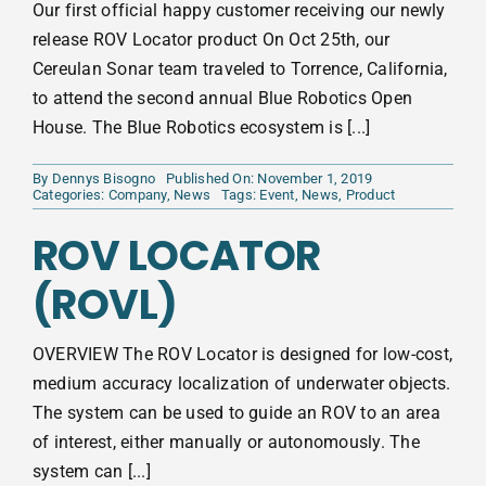
Our first official happy customer receiving our newly
release ROV Locator product On Oct 25th, our
Cereulan Sonar team traveled to Torrence, California,
to attend the second annual Blue Robotics Open
House. The Blue Robotics ecosystem is [...]
By
Dennys Bisogno
Published On: November 1, 2019
Categories:
Company
,
News
Tags:
Event
,
News
,
Product
ROV LOCATOR
(ROVL)
OVERVIEW The ROV Locator is designed for low-cost,
medium accuracy localization of underwater objects.
The system can be used to guide an ROV to an area
of interest, either manually or autonomously. The
system can [...]