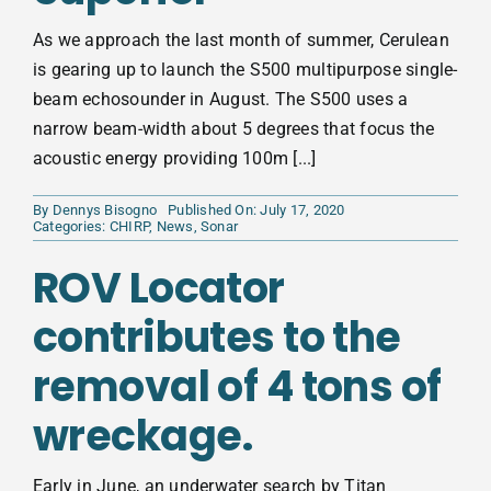
As we approach the last month of summer, Cerulean
is gearing up to launch the S500 multipurpose single-
beam echosounder in August. The S500 uses a
narrow beam-width about 5 degrees that focus the
acoustic energy providing 100m [...]
By
Dennys Bisogno
Published On: July 17, 2020
Categories:
CHIRP
,
News
,
Sonar
ROV Locator
contributes to the
removal of 4 tons of
wreckage.
Early in June, an underwater search by Titan