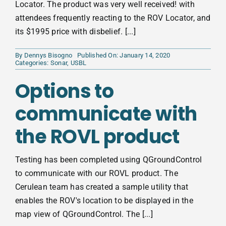
Locator. The product was very well received! with
attendees frequently reacting to the ROV Locator, and
its $1995 price with disbelief. [...]
By
Dennys Bisogno
Published On: January 14, 2020
Categories:
Sonar
,
USBL
Options to
communicate with
the ROVL product
Testing has been completed using QGroundControl
to communicate with our ROVL product. The
Cerulean team has created a sample utility that
enables the ROV's location to be displayed in the
map view of QGroundControl. The [...]