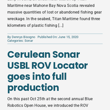
Maritime near Mahone Bay Nova Scotia revealed
massive quantities of lost or abandoned fishing gear
wreckage. In the seabed, Titan Maritime found three
kilometers of plastic fishing [...]
By
Dennys Bisogno
Published On: June 15, 2020
Categories:
Sonar
Cerulean Sonar
USBL ROV Locator
goes into full
production
On this past Oct 25th at the second annual Blue
Robotics Open House, we introduced the ROV