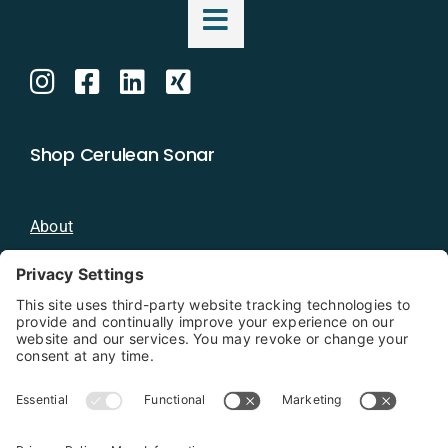
Shop Cerulean Sonar
About
Blog
Distributors
Documentation
Contact
Privacy Policy