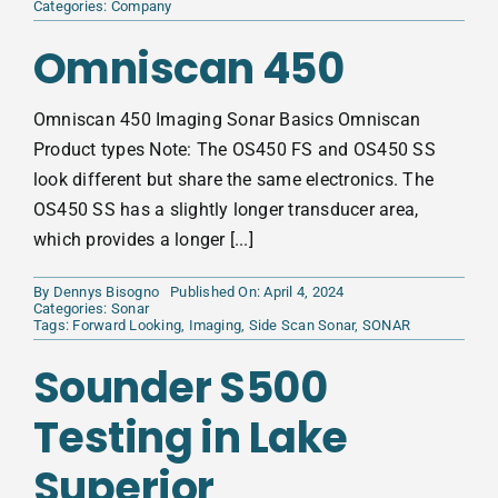
Categories:
Company
Omniscan 450
Omniscan 450 Imaging Sonar Basics Omniscan
Product types Note: The OS450 FS and OS450 SS
look different but share the same electronics. The
OS450 SS has a slightly longer transducer area,
which provides a longer [...]
By
Dennys Bisogno
Published On: April 4, 2024
Categories:
Sonar
Tags:
Forward Looking
,
Imaging
,
Side Scan Sonar
,
SONAR
Sounder S500
Testing in Lake
Superior