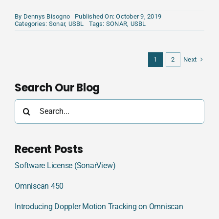
By
Dennys Bisogno
Published On: October 9, 2019
Categories:
Sonar
,
USBL
Tags:
SONAR
,
USBL
Next
1
2
Search Our Blog
Search
for:
Recent Posts
Software License (SonarView)
Omniscan 450
Introducing Doppler Motion Tracking on Omniscan