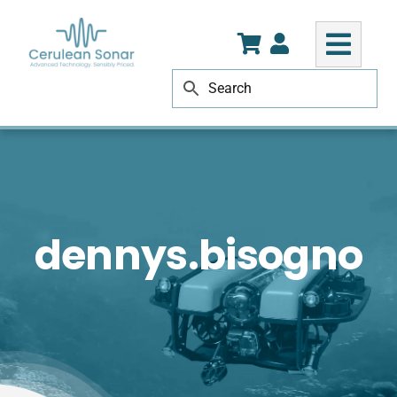
Skip
to
content
dennys.bisogno