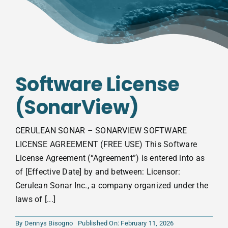
Software License
(SonarView)
CERULEAN SONAR – SONARVIEW SOFTWARE
LICENSE AGREEMENT (FREE USE) This Software
License Agreement (“Agreement”) is entered into as
of [Effective Date] by and between: Licensor:
Cerulean Sonar Inc., a company organized under the
laws of [...]
By
Dennys Bisogno
Published On: February 11, 2026