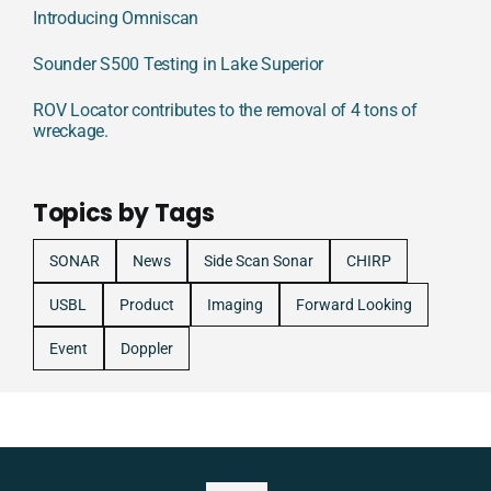
Introducing Omniscan
Sounder S500 Testing in Lake Superior
ROV Locator contributes to the removal of 4 tons of
wreckage.
Topics by Tags
SONAR
News
Side Scan Sonar
CHIRP
USBL
Product
Imaging
Forward Looking
Event
Doppler