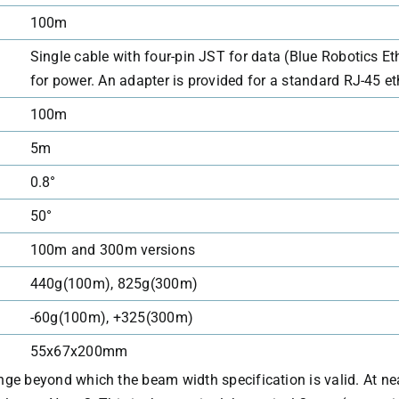
100m
Single cable with four-pin JST for data (Blue Robotics Eth
for power. An adapter is provided for a standard RJ-45 e
100m
5m
0.8°
50°
100m and 300m versions
440g(100m), 825g(300m)
-60g(100m), +325(300m)
55x67x200mm
range beyond which the beam width specification is valid. At ne