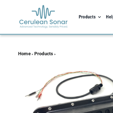
Skip
to
Products
Hel
content
Home
Products
Omniscan 450 FS – 100m r
»
»