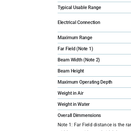
Typical Usable Range
Electrical Connection
Maximum Range
Far Field (Note 1)
Beam Width (Note 2)
Beam Height
Maximum Operating Depth
Weight in Air
Weight in Water
Overall Dimmensions
Note 1: Far Field distance is the 