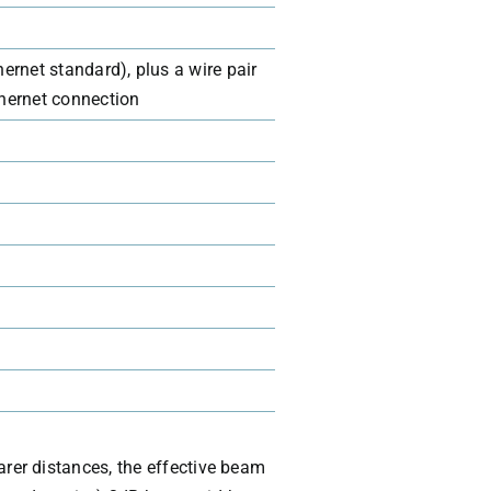
ernet standard), plus a wire pair
thernet connection
arer distances, the effective beam