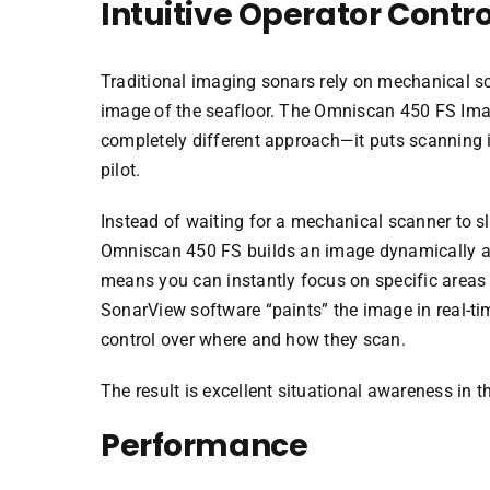
Intuitive Operator Contro
Traditional imaging sonars rely on mechanical s
image of the seafloor. The Omniscan 450 FS Ima
completely different approach—it puts scanning 
pilot.
Instead of waiting for a mechanical scanner to s
Omniscan 450 FS builds an image dynamically a
means you can instantly focus on specific areas o
SonarView software “paints” the image in real-ti
control over where and how they scan.
The result is excellent situational awareness in t
Performance