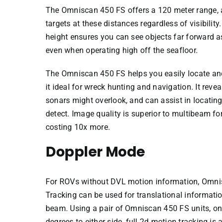
The Omniscan 450 FS offers a 120 meter range, a
targets at these distances regardless of visibility
height ensures you can see objects far forward a
even when operating high off the seafloor.
The Omniscan 450 FS helps you easily locate an
it ideal for wreck hunting and navigation. It reve
sonars might overlook, and can assist in locating 
detect. Image quality is superior to multibeam f
costing 10x more.
Doppler Mode
For ROVs without DVL motion information, Omni
Tracking can be used for translational informatio
beam. Using a pair of Omniscan 450 FS units, o
degrees to either side, full 2d motion tracking is 