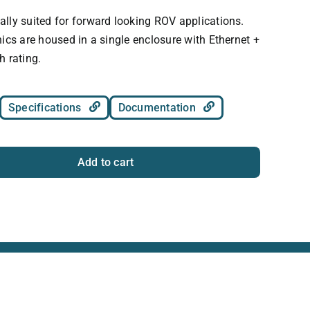
lly suited for forward looking ROV applications.
ics are housed in a single enclosure with Ethernet +
h rating.
Specifications
Documentation
Add to cart