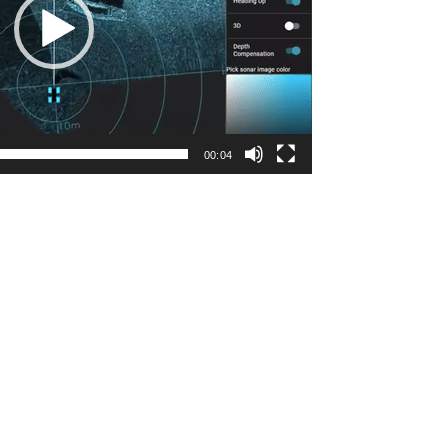
00:04