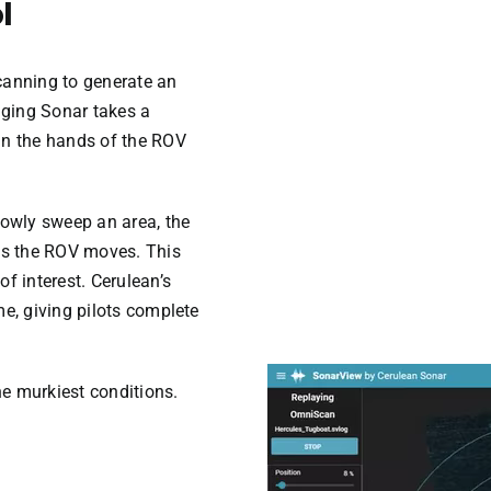
l
canning to generate an
ging Sonar takes a
in the hands of the ROV
lowly sweep an area, the
s the ROV moves. This
f interest. Cerulean’s
me, giving pilots complete
Video
he murkiest conditions.
Player