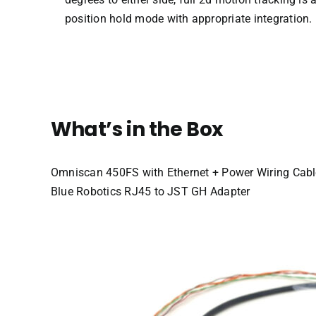
position hold mode with appropriate integration.
What’s in the Box
Omniscan 450FS with Ethernet + Power Wiring Cabl
Blue Robotics RJ45 to JST GH Adapter