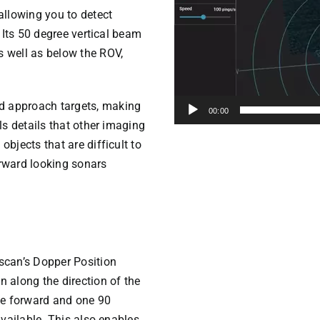
llowing you to detect
. Its 50 degree vertical beam
s well as below the ROV,
d approach targets, making
00:00
als details that other imaging
objects that are difficult to
orward looking sonars
scan’s Dopper Position
n along the direction of the
ne forward and one 90
available. This also enables