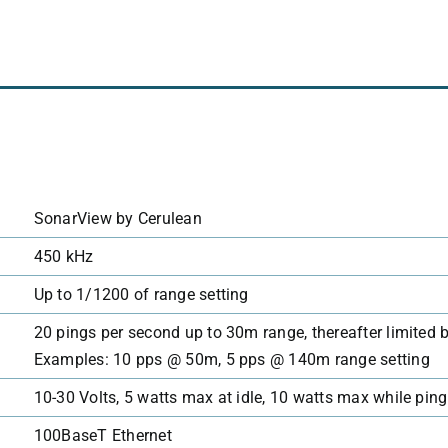
SonarView by Cerulean
450 kHz
Up to 1/1200 of range setting
20 pings per second up to 30m range, thereafter limited
Examples: 10 pps @ 50m, 5 pps @ 140m range setting
10-30 Volts, 5 watts max at idle, 10 watts max while pin
100BaseT Ethernet