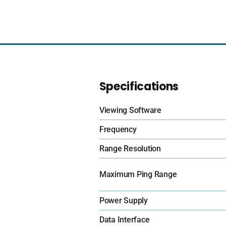
Specifications
Viewing Software
Frequency
Range Resolution
Maximum Ping Range
Power Supply
Data Interface