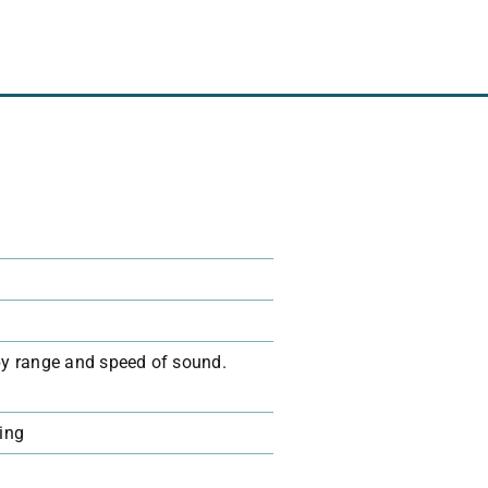
 by range and speed of sound.
ging