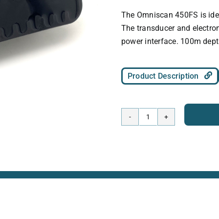
The Omniscan 450FS is idea
The transducer and electron
power interface. 100m dept
Product Description
Omniscan
450
FS
-
100m
rated
quantity