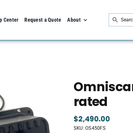
p Center
Request a Quote
About
ated
Omniscan
rated
$
2,490.00
SKU:
OS450FS