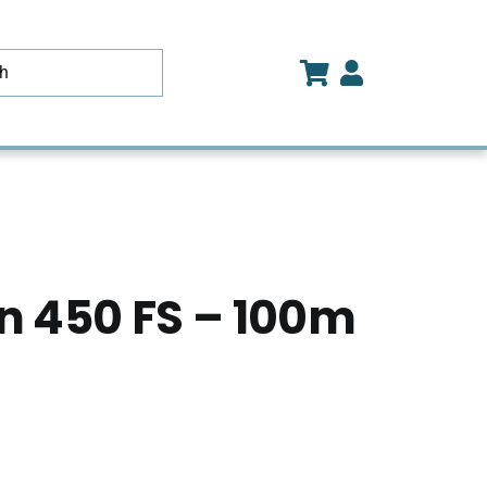
 450 FS – 100m