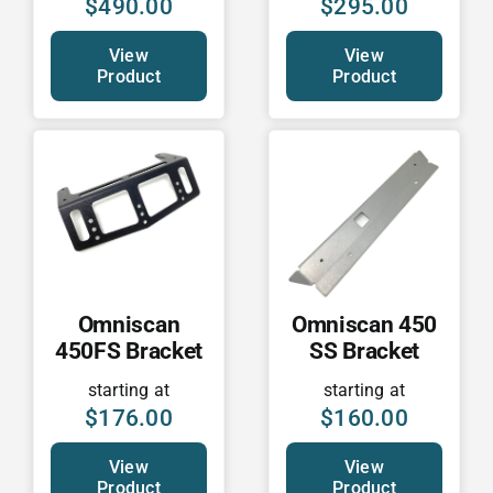
$
490.00
$
295.00
View
View
Product
Product
Omniscan
Omniscan 450
450FS Bracket
SS Bracket
starting at
starting at
$
176.00
$
160.00
View
View
Product
Product