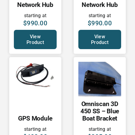
Network Hub
Network Hub
starting at
starting at
$
990.00
$
990.00
View
View
Product
Product
Omniscan 3D
450 SS – Blue
GPS Module
Boat Bracket
starting at
starting at