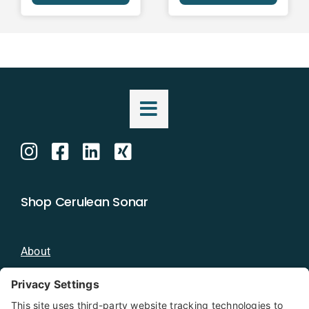
Shop Cerulean Sonar
About
Blog