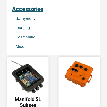
Accessories
Bathymetry
Imaging
Positioning
Misc
Manifold 5L
Subsea