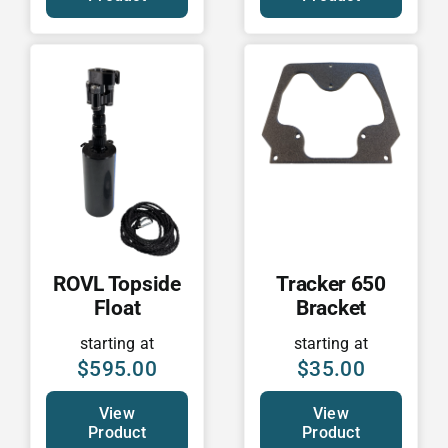
ROVL Topside
Tracker 650
Float
Bracket
starting at
starting at
$
595.00
$
35.00
View
View
Product
Product