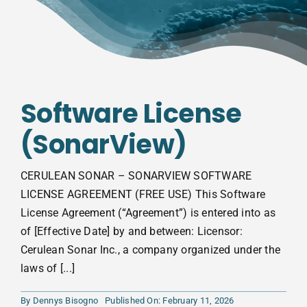
Software License
(SonarView)
CERULEAN SONAR – SONARVIEW SOFTWARE
LICENSE AGREEMENT (FREE USE) This Software
License Agreement (“Agreement”) is entered into as
of [Effective Date] by and between: Licensor:
Cerulean Sonar Inc., a company organized under the
laws of [...]
By
Dennys Bisogno
Published On: February 11, 2026