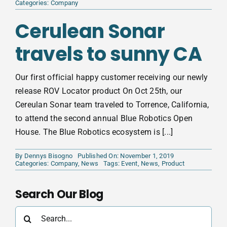
Categories:
Company
Cerulean Sonar
travels to sunny CA
Our first official happy customer receiving our newly
release ROV Locator product On Oct 25th, our
Cereulan Sonar team traveled to Torrence, California,
to attend the second annual Blue Robotics Open
House. The Blue Robotics ecosystem is [...]
By
Dennys Bisogno
Published On: November 1, 2019
Categories:
Company
,
News
Tags:
Event
,
News
,
Product
Search Our Blog
Search
for: