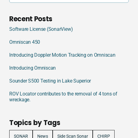
Recent Posts
Software License (SonarView)
Omniscan 450
Introducing Doppler Motion Tracking on Omniscan
Introducing Omniscan
Sounder S500 Testing in Lake Superior
ROV Locator contributes to the removal of 4 tons of
wreckage.
Topics by Tags
SONAR
News
Side Scan Sonar
CHIRP