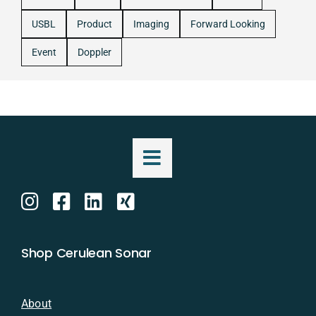
USBL
Product
Imaging
Forward Looking
Event
Doppler
Shop Cerulean Sonar
About