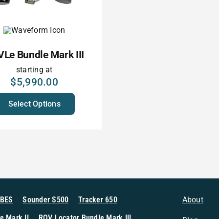
Le Bundle Mark III
starting at
$
5,990.00
Select Options
MBES
Sounder S500
Tracker 650
About
e Mark II
ROV Locator Bundle Mark III