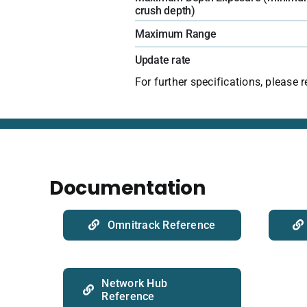
crush depth)
Maximum Range
Update rate
For further specifications, please 
Documentation
Omnitrack Reference
Network Hub
Reference