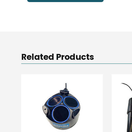
Related Products