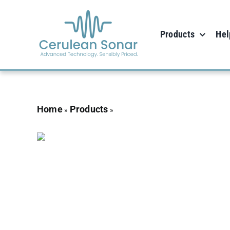
Skip
to
Products
Hel
content
Home
Products
Omnitrack
»
»