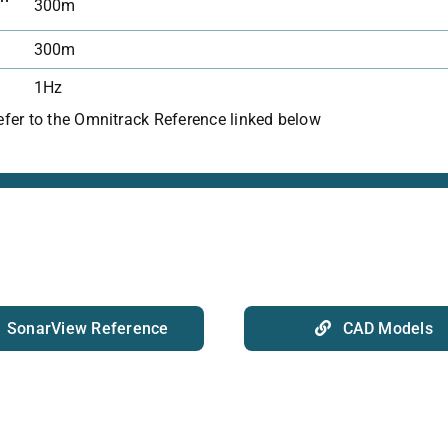
300m
300m
1Hz
refer to the Omnitrack Reference linked below
SonarView Reference
CAD Models