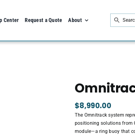
p Center
Request a Quote
About
Omnitra
$
8,990.00
The Omnitrack system repre
positioning solutions from 
module—a ring buoy that c