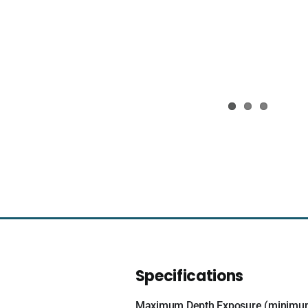
Specifications
Maximum Depth Exposure (minimu