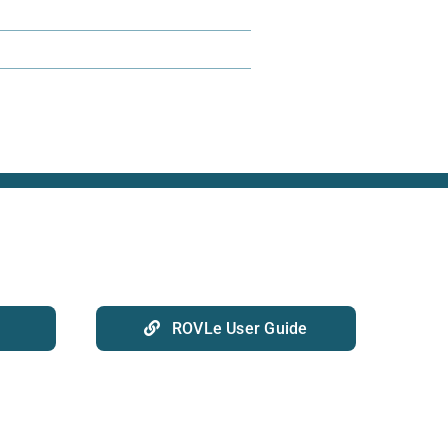
ROVLe User Guide