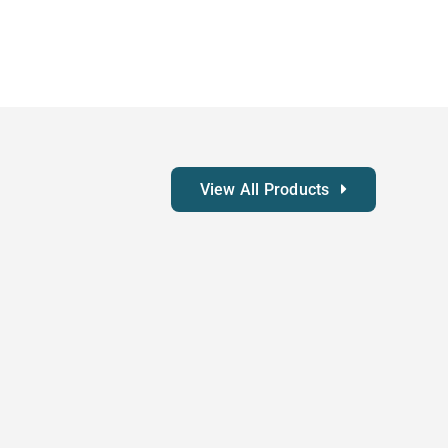
View All Products