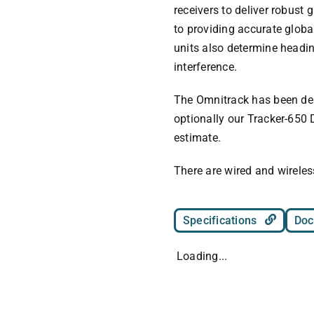
receivers to deliver robust 
to providing accurate globa
units also determine headi
interference.
The Omnitrack has been des
optionally our Tracker-650 
estimate.
There are wired and wireles
Specifications
Doc
Loading...