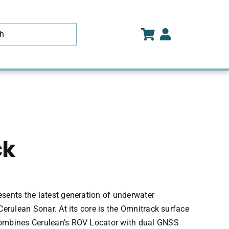
ck
sents the latest generation of underwater
Cerulean Sonar. At its core is the Omnitrack surface
ombines Cerulean’s ROV Locator with dual GNSS