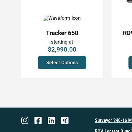
Tracker 650
ROV
starting at
$
2,990.00
Select Options
Surveyor 240-16 
ROV Locator Bundl