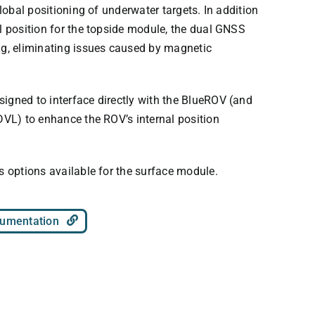
global positioning of underwater targets. In addition
l position for the topside module, the dual GNSS
ng, eliminating issues caused by magnetic
igned to interface directly with the BlueROV (and
DVL) to enhance the ROV’s internal position
s options available for the surface module.
umentation