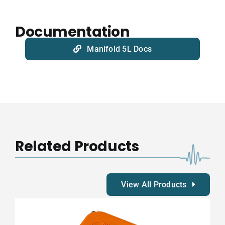
Documentation
Manifold 5L Docs
Related Products
View All Products