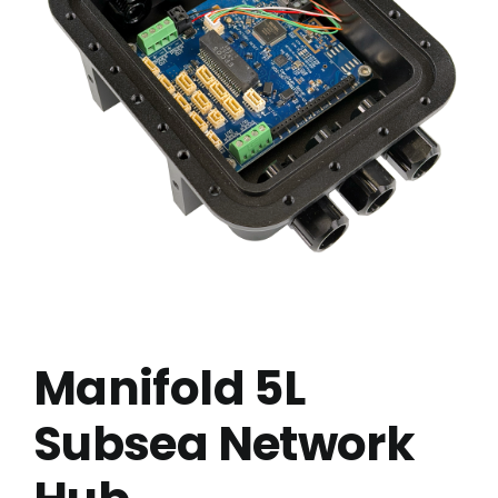
Manifold 5L
Subsea Network