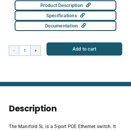
Product Description
Specifications
Documentation
Add to cart
Manifold
5L
Subsea
Network
Hub
quantity
Description
The Manifold 5L is a 5-port POE Ethernet switch. It