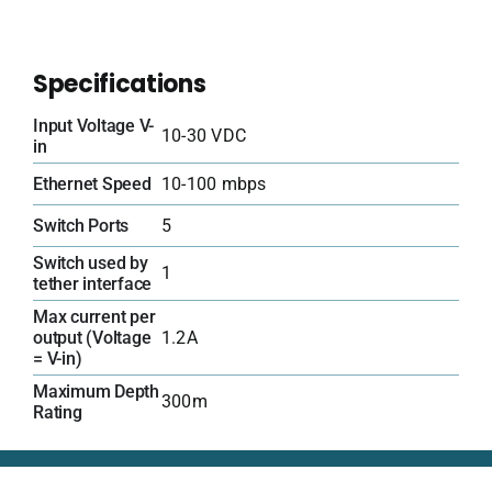
Specifications
Input Voltage V-
10-30 VDC
in
Ethernet Speed
10-100 mbps
Switch Ports
5
Switch used by
1
tether interface
Max current per
output (Voltage
1.2A
= V-in)
Maximum Depth
300m
Rating