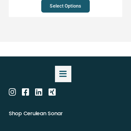
Select Options
Shop Cerulean Sonar