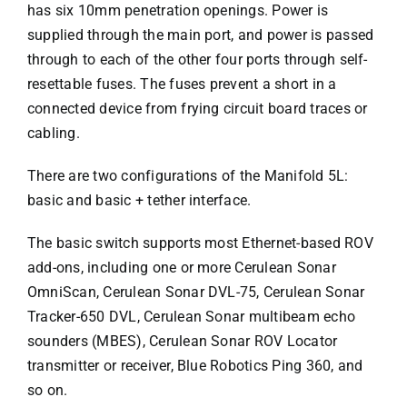
has six 10mm penetration openings. Power is
supplied through the main port, and power is passed
through to each of the other four ports through self-
resettable fuses. The fuses prevent a short in a
connected device from frying circuit board traces or
cabling.
There are two configurations of the Manifold 5L:
basic and basic + tether interface.
The basic switch supports most Ethernet-based ROV
add-ons, including one or more Cerulean Sonar
OmniScan, Cerulean Sonar DVL-75, Cerulean Sonar
Tracker-650 DVL, Cerulean Sonar multibeam echo
sounders (MBES), Cerulean Sonar ROV Locator
transmitter or receiver, Blue Robotics Ping 360, and
so on.