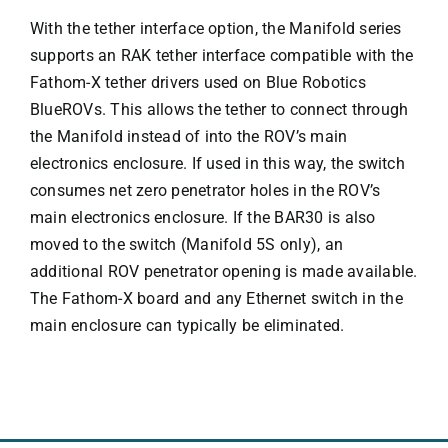
With the tether interface option, the Manifold series
supports an RAK tether interface compatible with the
Fathom-X tether drivers used on Blue Robotics
BlueROVs. This allows the tether to connect through
the Manifold instead of into the ROV’s main
electronics enclosure. If used in this way, the switch
consumes net zero penetrator holes in the ROV’s
main electronics enclosure. If the BAR30 is also
moved to the switch (Manifold 5S only), an
additional ROV penetrator opening is made available.
The Fathom-X board and any Ethernet switch in the
main enclosure can typically be eliminated.