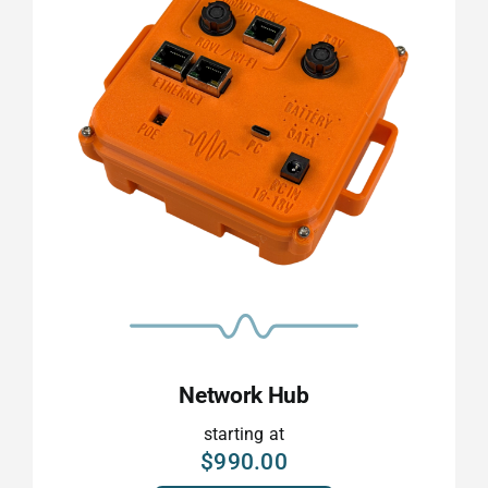
Network Hub
starting at
$
990.00