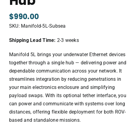
Hub
$
990.00
SKU:
Manifold-5L-Subsea
Shipping Lead Time:
2-3 weeks
Manifold 5L brings your underwater Ethernet devices
together through a single hub — delivering power and
dependable communication across your network. It
streamlines integration by reducing penetrations in
your main electronics enclosure and simplifying
payload swaps. With its optional tether interface, you
can power and communicate with systems over long
distances, offering flexible deployment for both ROV-
based and standalone missions.