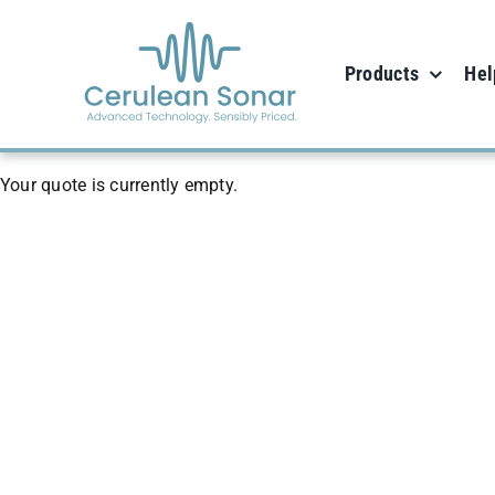
Skip
to
Products
Hel
content
Your quote is currently empty.