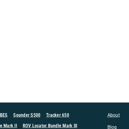
MBES
Sounder S500
Tracker 650
About
e Mark II
ROV Locator Bundle Mark III
Blog