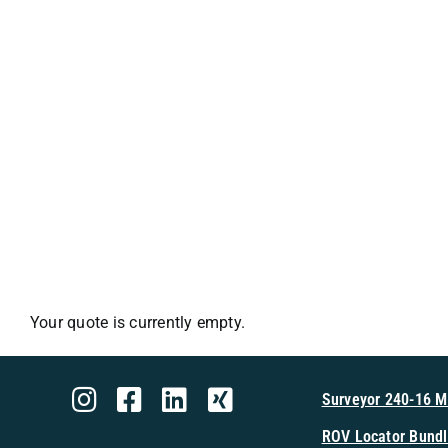
Your quote is currently empty.
Surveyor 240-16 
ROV Locator Bundl