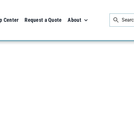
p Center
Request a Quote
About