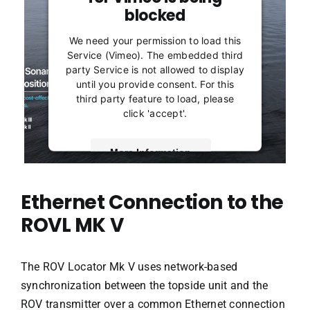
blocked
We need your permission to load this
Service (Vimeo). The embedded third
party Service is not allowed to display
until you provide consent. For this
third party feature to load, please
click 'accept'.
More Information
Accept
Ethernet Connection to the
Powered by
Usercentrics Consent
ROVL MK V
Management Platform
The ROV Locator Mk V uses network-based
synchronization between the topside unit and the
ROV transmitter over a common Ethernet connection