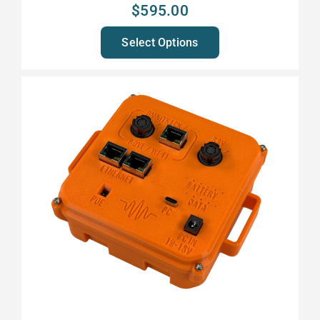
$
595.00
Select Options