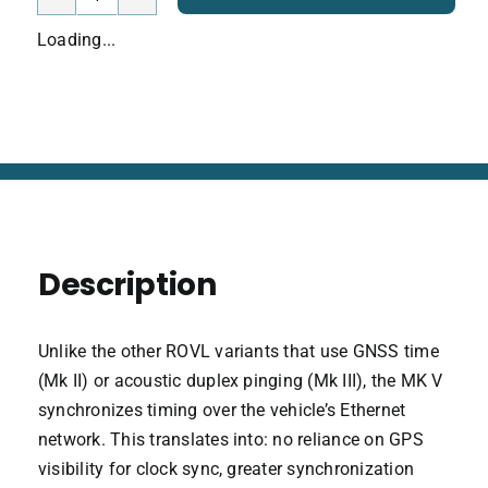
ROVLe
Bundle
Loading...
Mark
V
quantity
Description
Unlike the other ROVL variants that use GNSS time
(Mk II) or acoustic duplex pinging (Mk III), the MK V
synchronizes timing over the vehicle’s Ethernet
network. This translates into: no reliance on GPS
visibility for clock sync, greater synchronization