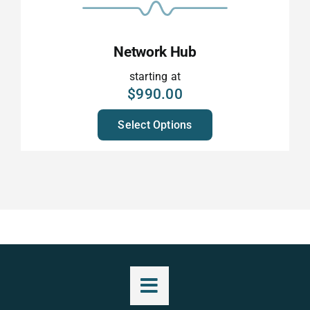
Network Hub
starting at
$
990.00
Select Options