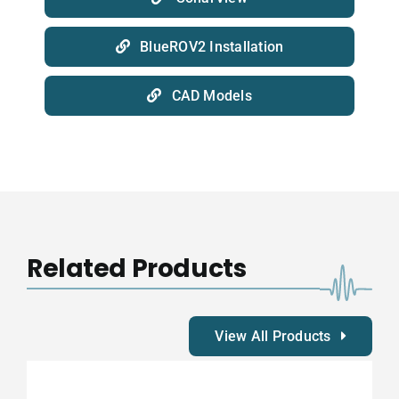
BlueROV2 Installation
CAD Models
Related Products
View All Products