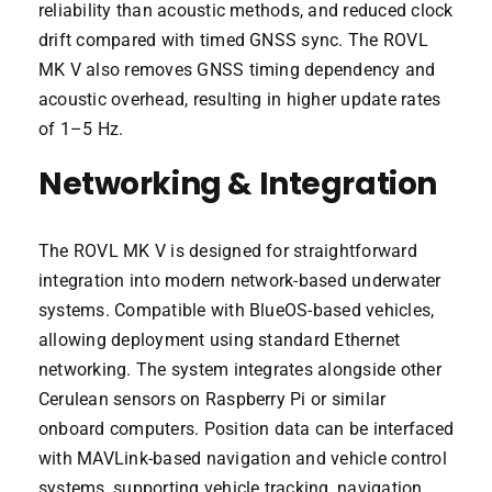
reliability than acoustic methods, and reduced clock
drift compared with timed GNSS sync. The ROVL
MK V also removes GNSS timing dependency and
acoustic overhead, resulting in higher update rates
of 1–5 Hz.
Networking & Integration
The ROVL MK V is designed for straightforward
integration into modern network-based underwater
systems. Compatible with BlueOS-based vehicles,
allowing deployment using standard Ethernet
networking. The system integrates alongside other
Cerulean sensors on Raspberry Pi or similar
onboard computers. Position data can be interfaced
with MAVLink-based navigation and vehicle control
systems, supporting vehicle tracking, navigation