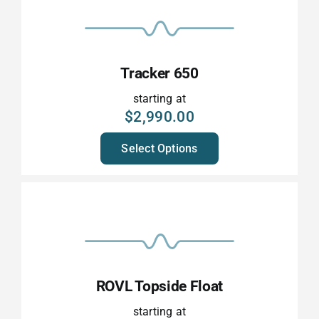
Tracker 650
starting at
$
2,990.00
Select Options
ROVL Topside Float
starting at