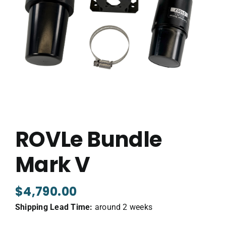
ROVLe Bundle
Mark V
$
4,790.00
Shipping Lead Time:
around 2 weeks