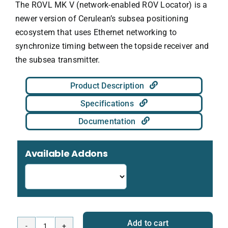
The ROVL MK V (network-enabled ROV Locator) is a
newer version of Cerulean’s subsea positioning
ecosystem that uses Ethernet networking to
synchronize timing between the topside receiver and
the subsea transmitter.
Product Description
Specifications
Documentation
Available Addons
Add to cart