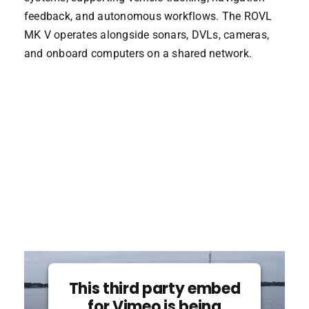
feedback, and autonomous workflows. The ROVL
MK V operates alongside sonars, DVLs, cameras,
and onboard computers on a shared network.
This third party embed
for Vimeo is being