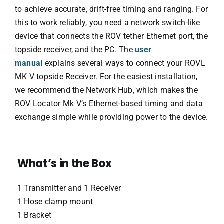
to achieve accurate, drift-free timing and ranging. For
this to work reliably, you need a network switch-like
device that connects the ROV tether Ethernet port, the
topside receiver, and the PC. The
user
manual
explains several ways to connect your ROVL
MK V topside Receiver. For the easiest installation,
we recommend the Network Hub, which makes the
ROV Locator Mk V’s Ethernet-based timing and data
exchange simple while providing power to the device.
What’s in the Box
1 Transmitter and 1 Receiver
1 Hose clamp mount
1 Bracket