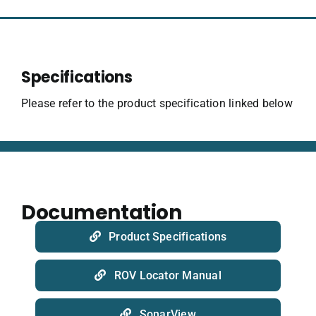
Specifications
Please refer to the product specification linked below
Documentation
Product Specifications
ROV Locator Manual
SonarView