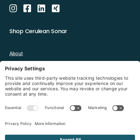
Shop Cerulean Sonar
About
Blog
Distributors
Documentation
Contact
Privacy Policy