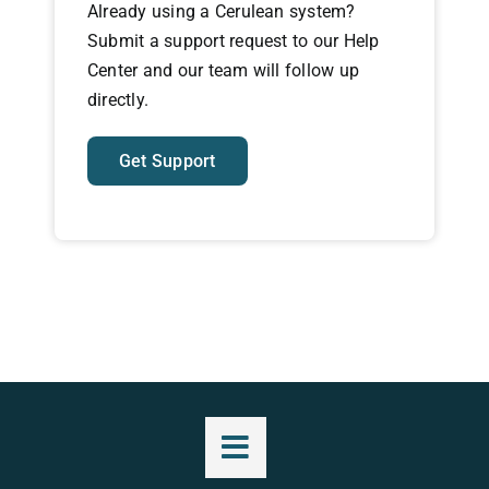
Already using a Cerulean system?
Submit a support request to our Help
Center and our team will follow up
directly.
Get Support