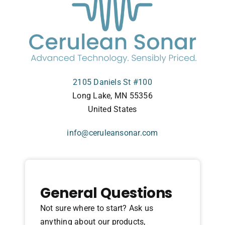
2105 Daniels St #100
Long Lake, MN 55356
United States
info@ceruleansonar.com
General Questions
Not sure where to start? Ask us
anything about our products,