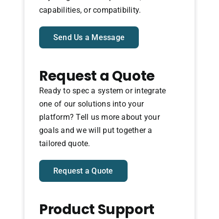
capabilities, or compatibility.
Send Us a Message
Request a Quote
Ready to spec a system or integrate
one of our solutions into your
platform? Tell us more about your
goals and we will put together a
tailored quote.
Request a Quote
Product Support