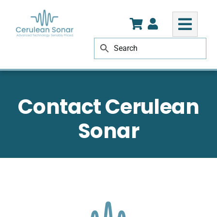
Skip
to
content
Contact Cerulean
Sonar