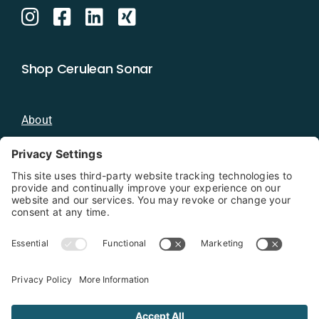
Shop Cerulean Sonar
About
Blog
Distributors
Documentation
Contact
Privacy Policy