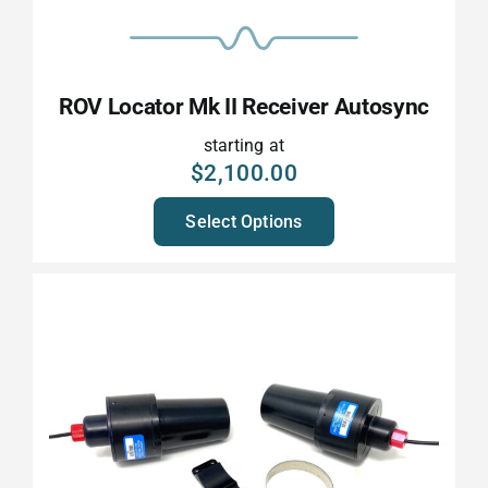
ROV Locator Mk II Receiver Autosync
starting at
$
2,100.00
Select Options