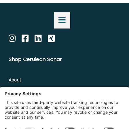
Shop Cerulean Sonar
About
Blog
Distributors
Documentation
Contact