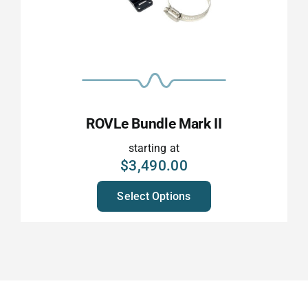
ROVLe Bundle Mark II
starting at
$
3,490.00
Select Options