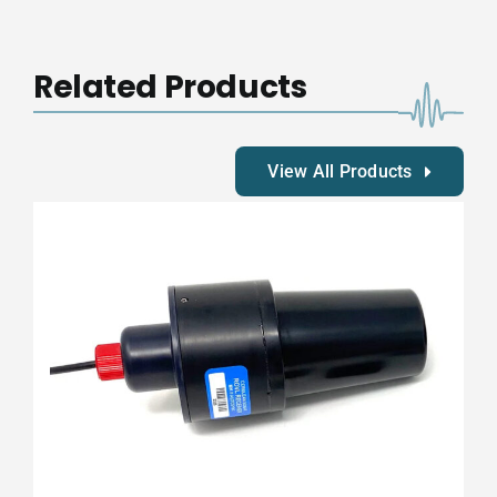
Mk
II
Transmitter
Related Products
Autosync
quantity
View All Products