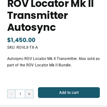
ROV Locator Mk II
Transmitter
Autosync
$
1,450.00
SKU:
ROVLII-TX-A
Autosync ROV Locator Mk II Transmitter. Also sold as
part of the ROV Locator Mk II Bundle.
Add to cart
ROV
Locator