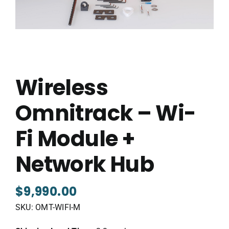
Wireless
Omnitrack – Wi-
Fi Module +
Network Hub
$
9,990.00
SKU:
OMT-WIFI-M