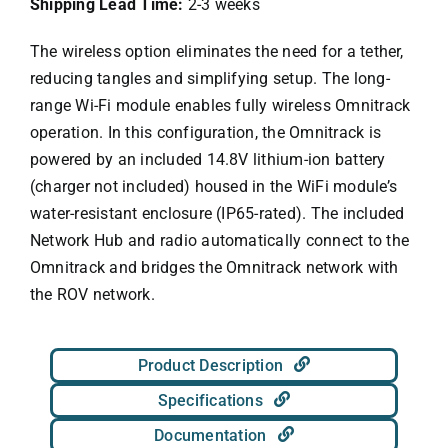
Shipping Lead Time:
2-3 weeks
The wireless option eliminates the need for a tether,
reducing tangles and simplifying setup. The long-
range Wi-Fi module enables fully wireless Omnitrack
operation. In this configuration, the Omnitrack is
powered by an included 14.8V lithium-ion battery
(charger not included) housed in the WiFi module’s
water-resistant enclosure (IP65-rated). The included
Network Hub and radio automatically connect to the
Omnitrack and bridges the Omnitrack network with
the ROV network.
Product Description
Specifications
Documentation