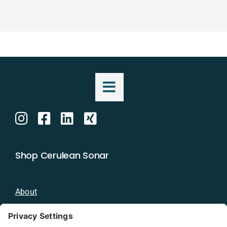
Shop Cerulean Sonar
About
Blog