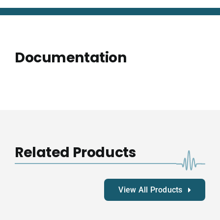
Documentation
Related Products
View All Products