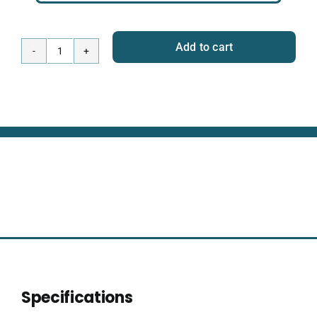
Add to cart
Wireless
Omnitrack
-
Wi-
Fi
Module
+
Network
Hub
quantity
Specifications