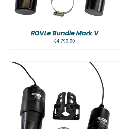
ROVLe Bundle Mark V
$
4,790.00