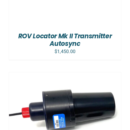
ROV Locator Mk II Transmitter
Autosync
$
1,450.00