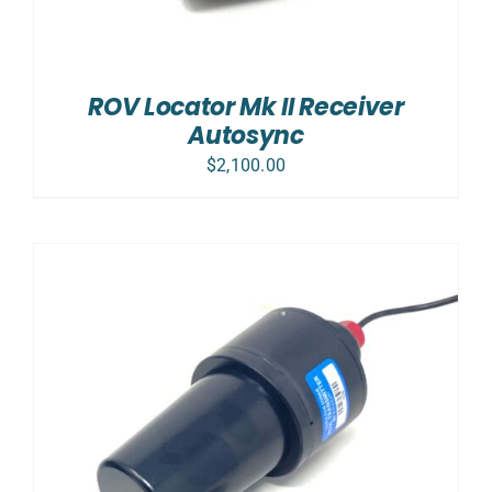
ROV Locator Mk II Receiver
Autosync
$
2,100.00