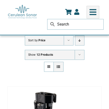
Skip
to
content
Sort by
Price
Show
12 Products