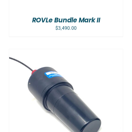
ROVLe Bundle Mark II
$
3,490.00