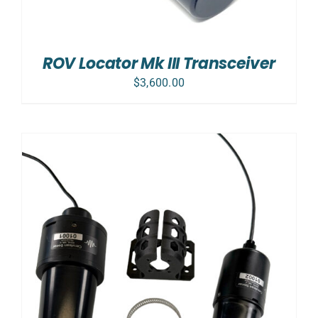
ROV Locator Mk III Transceiver
$
3,600.00