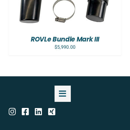
ROVLe Bundle Mark III
$
5,990.00