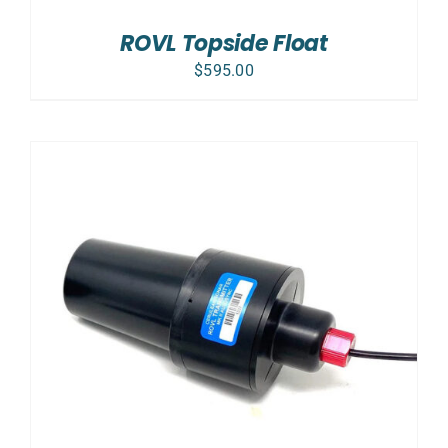
ROVL Topside Float
$
595.00