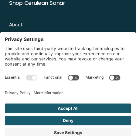
Shop Cerulean Sonar
About
Blog
Distributors
Documentation
Contact
Privacy Policy
Copyright 2026 - Cerulean Sonar
Terms & Conditions
Privacy Policy
Cookie Policy