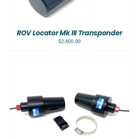
ROV Locator Mk III Transponder
$
2,400.00