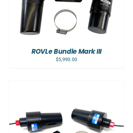
ROVLe Bundle Mark III
$
5,990.00