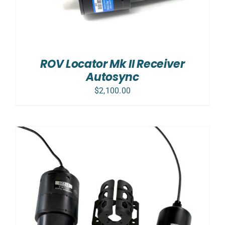
ROV Locator Mk II Receiver
Autosync
$
2,100.00