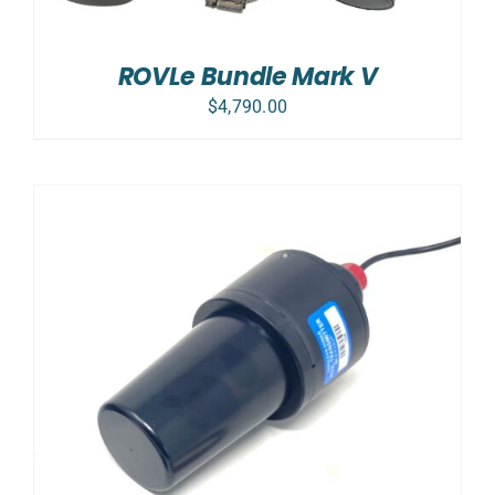
ROVLe Bundle Mark V
$
4,790.00