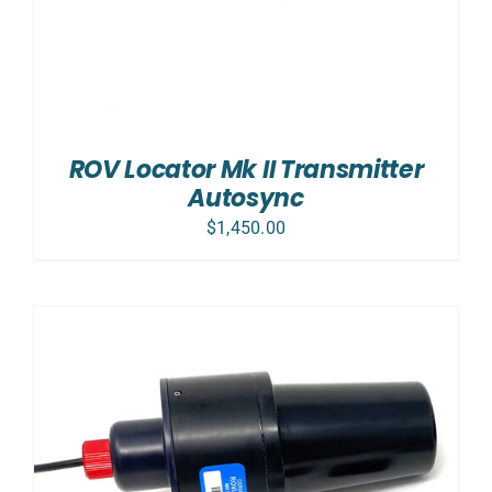
ROV Locator Mk II Transmitter
Autosync
$
1,450.00