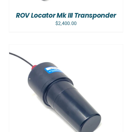
ROV Locator Mk III Transponder
$
2,400.00