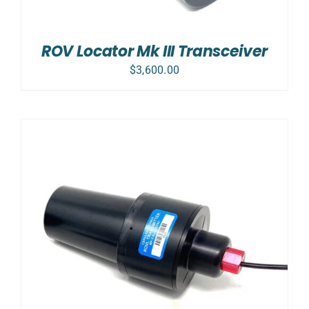
ROV Locator Mk III Transceiver
$
3,600.00