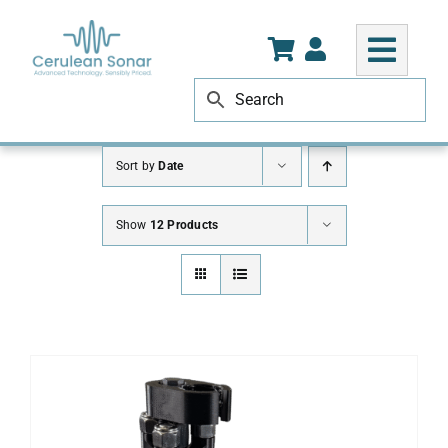
Skip
to
content
Sort by
Date
Show
12 Products