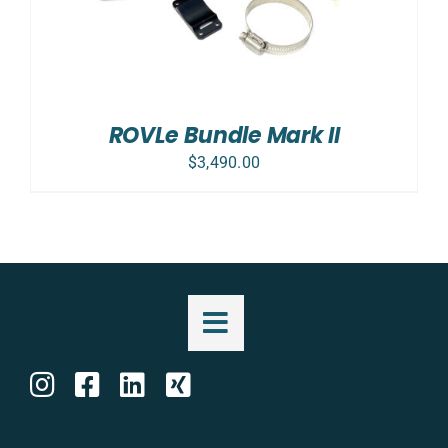
ROVLe Bundle Mark II
$
3,490.00