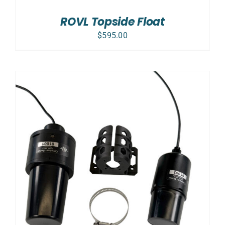
ROVL Topside Float
$
595.00