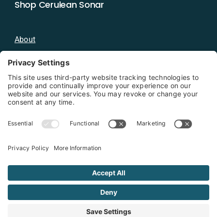
Shop Cerulean Sonar
About
Blog
Distributors
Documentation
Contact
Privacy Policy
Copyright 2026 - Cerulean Sonar
Terms & Conditions
Privacy Policy
Cookie Policy