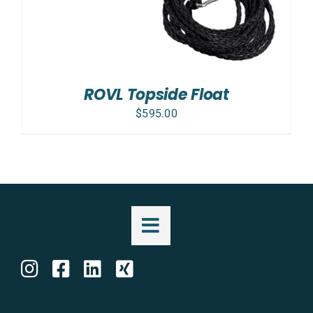
ROVL Topside Float
$
595.00