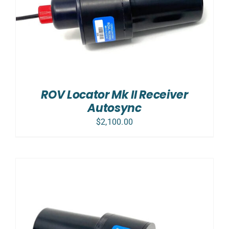
ROV Locator Mk II Receiver
Autosync
$
2,100.00