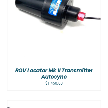
ROV Locator Mk II Transmitter
Autosync
$
1,450.00