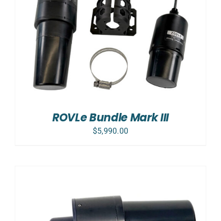
ROVLe Bundle Mark III
$
5,990.00