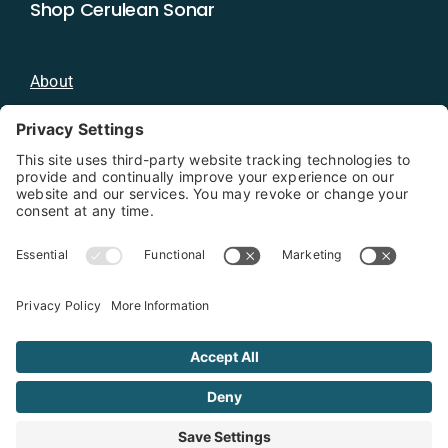
Shop Cerulean Sonar
About
Blog
Distributors
Documentation
Contact
Privacy Policy
Copyright 2026 - Cerulean Sonar
Terms & Conditions
Privacy Policy
Cookie Policy