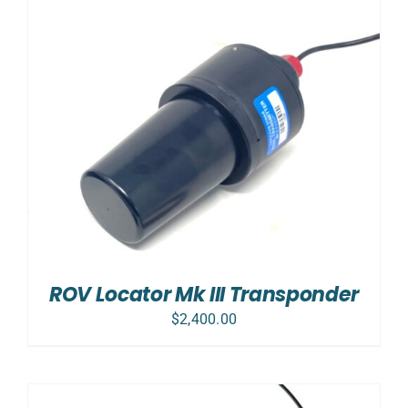
ROV Locator Mk III Transponder
$
2,400.00