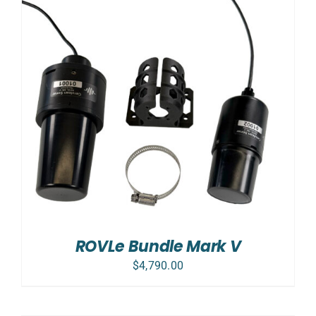
ROVLe Bundle Mark V
$
4,790.00