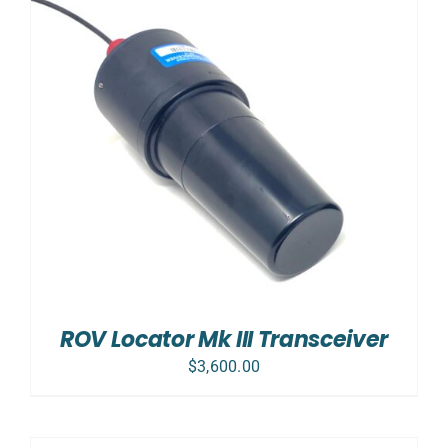
ROV Locator Mk III Transceiver
$
3,600.00