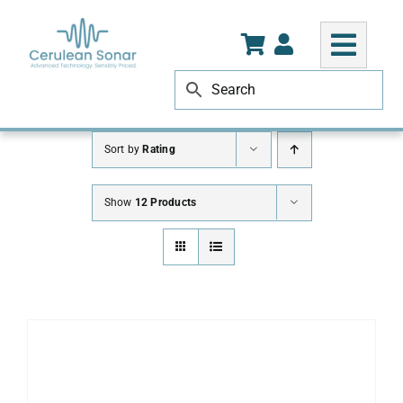
Skip
to
content
Sort by
Rating
Show
12 Products