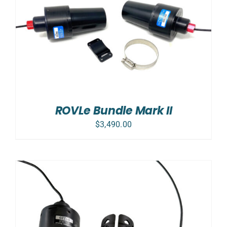
ROVLe Bundle Mark II
$
3,490.00