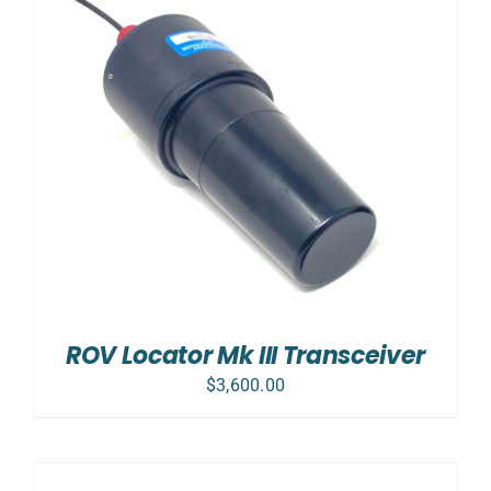
ROV Locator Mk III Transceiver
$
3,600.00