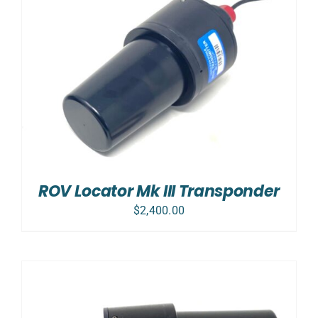
ROV Locator Mk III Transponder
$
2,400.00