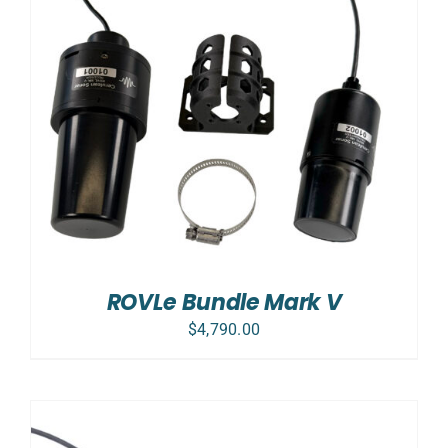
ROVLe Bundle Mark V
$
4,790.00