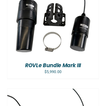
ROVLe Bundle Mark III
$
5,990.00