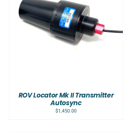
ROV Locator Mk II Transmitter
Autosync
$
1,450.00