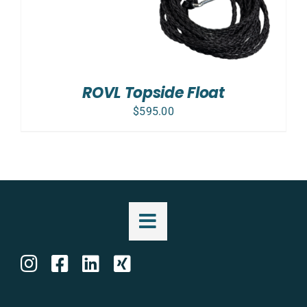
ROVL Topside Float
$
595.00