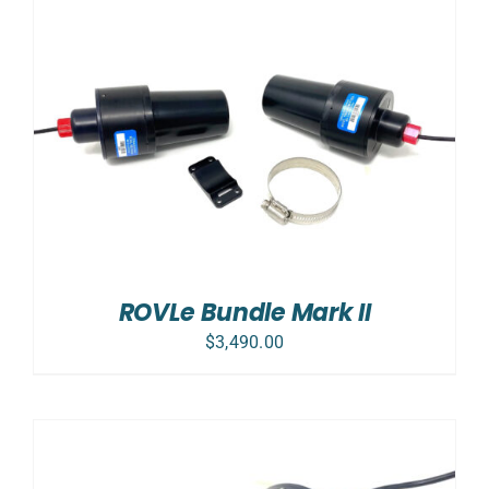
ROVLe Bundle Mark II
$
3,490.00