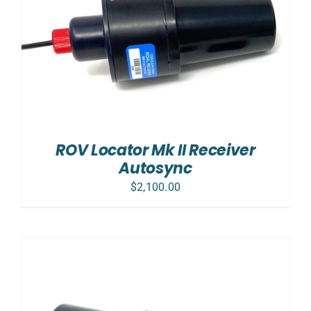
ROV Locator Mk II Receiver
Autosync
$
2,100.00