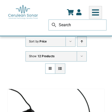
Skip
to
content
Sort by
Price
Show
12 Products