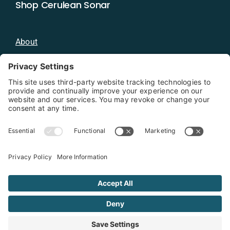
Shop Cerulean Sonar
About
Blog
Distributors
Documentation
Contact
Privacy Policy
Copyright 2026 - Cerulean Sonar
Terms & Conditions
Privacy Policy
Cookie Policy