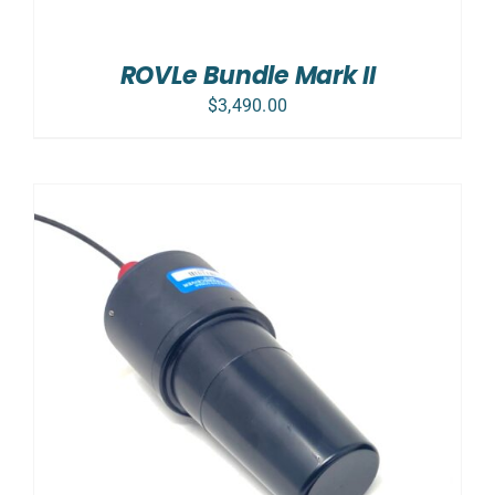
ROVLe Bundle Mark II
$
3,490.00