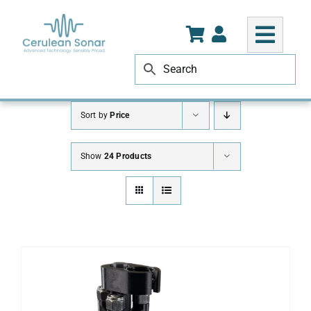
Skip
to
content
Sort by
Price
Show
24 Products