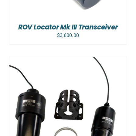
ROV Locator Mk III Transceiver
$
3,600.00