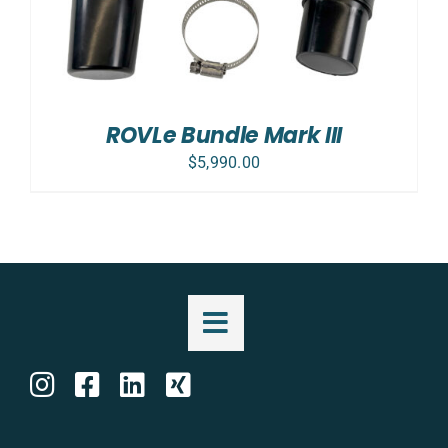
ROVLe Bundle Mark III
$
5,990.00