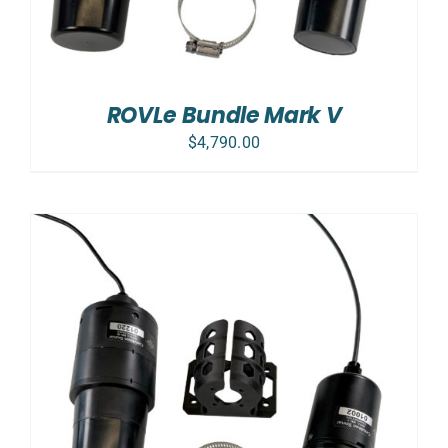
ROVLe Bundle Mark V
$
4,790.00