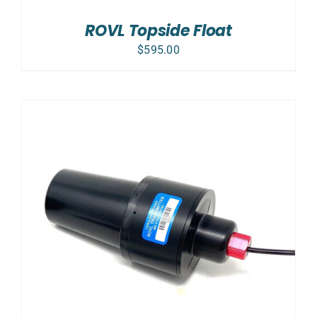
ROVL Topside Float
$
595.00