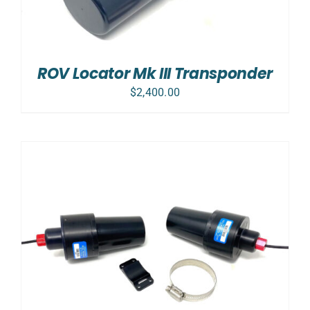
ROV Locator Mk III Transponder
$
2,400.00