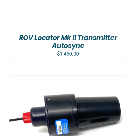
ROV Locator Mk II Transmitter
Autosync
$
1,450.00