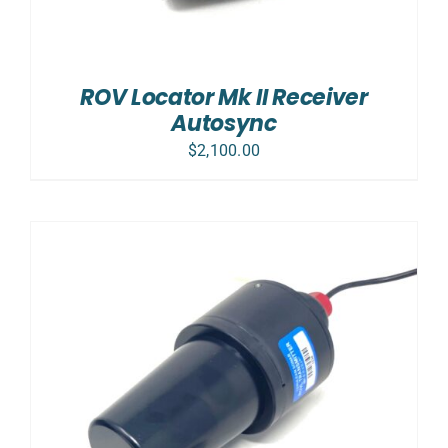
ROV Locator Mk II Receiver
Autosync
$
2,100.00