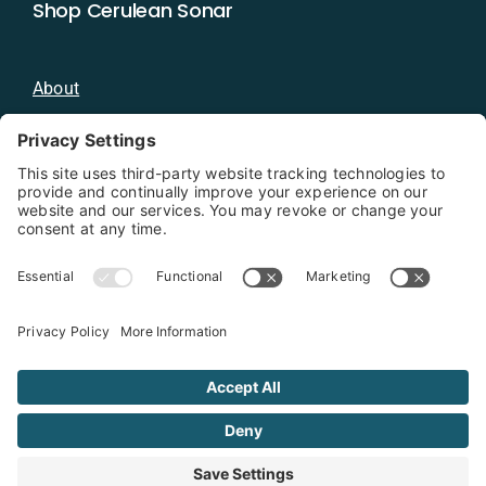
Shop Cerulean Sonar
About
Blog
Distributors
Documentation
Contact
Privacy Policy
Copyright 2026 - Cerulean Sonar
Terms & Conditions
Privacy Policy
Cookie Policy