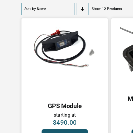
Sort by
Name
Show
12 Products
M
GPS Module
starting at
$
490.00