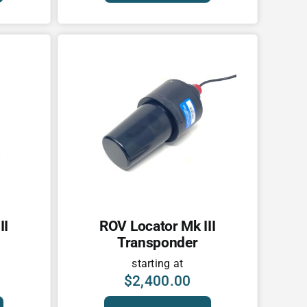
II
ROV Locator Mk III
Transponder
starting at
$
2,400.00