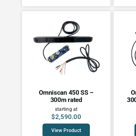
Omniscan 450 SS –
O
300m rated
300
starting at
$
2,590.00
View Product