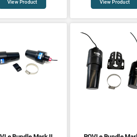
View Product
View Product
VLe Bundle Mark II
ROVLe Bundle Mark 