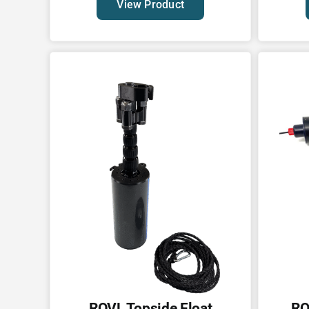
View Product
ROVL Topside Float
RO