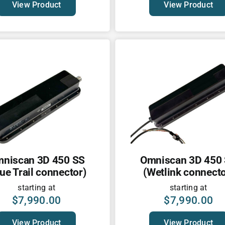
View Product
View Product
niscan 3D 450 SS
Omniscan 3D 450
lue Trail connector)
(Wetlink connecto
starting at
starting at
$
7,990.00
$
7,990.00
View Product
View Product