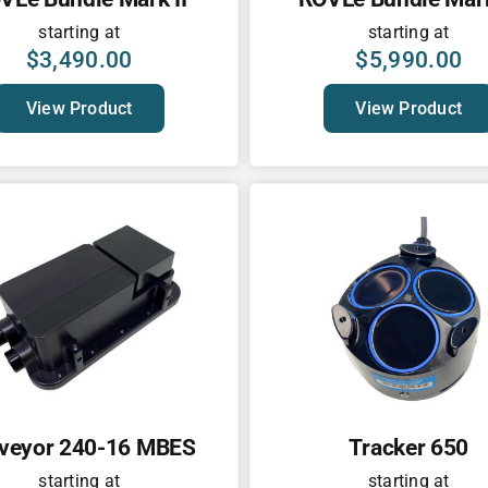
starting at
starting at
$
3,490.00
$
5,990.00
View Product
View Product
veyor 240-16 MBES
Tracker 650
starting at
starting at