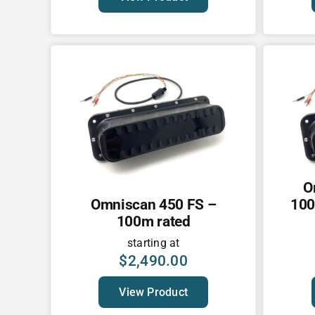
O
Omniscan 450 FS –
100
100m rated
starting at
$
2,490.00
View Product