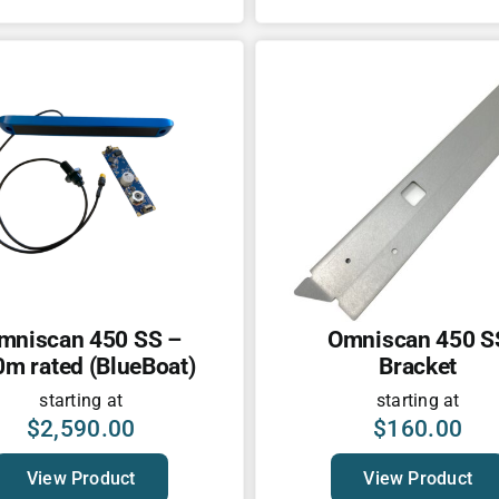
mniscan 450 SS –
Omniscan 450 S
m rated (BlueBoat)
Bracket
starting at
starting at
$
2,590.00
$
160.00
View Product
View Product