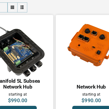
anifold 5L Subsea
Network Hub
Network Hub
starting at
starting at
$
990.00
$
990.00