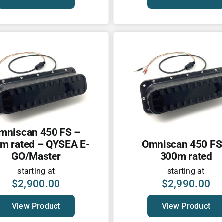
mniscan 450 FS –
m rated – QYSEA E-
Omniscan 450 FS
GO/Master
300m rated
starting at
starting at
$
2,900.00
$
2,990.00
View Product
View Product