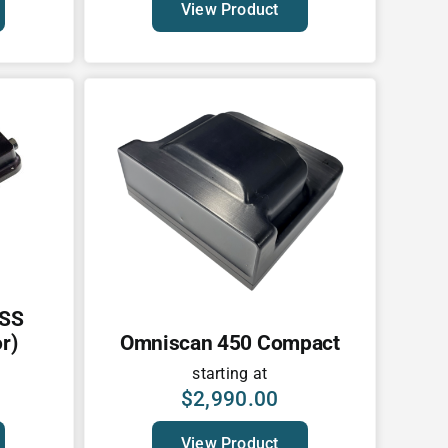
View Product
 SS
r)
Omniscan 450 Compact
starting at
$
2,990.00
View Product