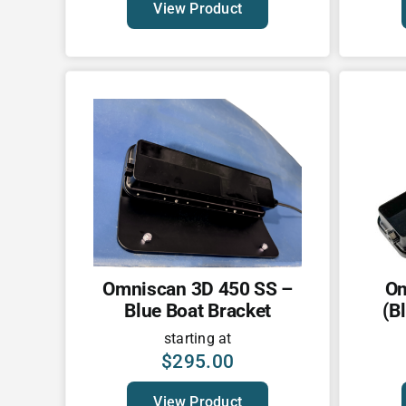
View Product
Omniscan 3D 450 SS –
Om
Blue Boat Bracket
(B
starting at
$
295.00
View Product