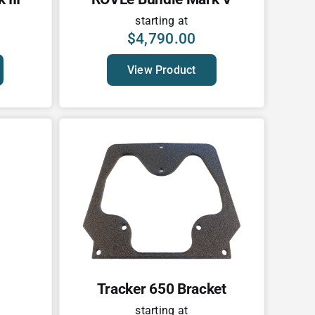
starting at
$
4,790.00
View Product
Tracker 650 Bracket
starting at