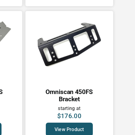
S
Omniscan 450FS
Bracket
starting at
$
176.00
View Product