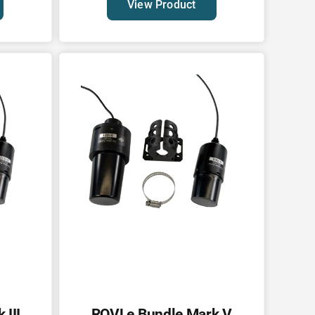
View Product
III
ROVLe Bundle Mark V