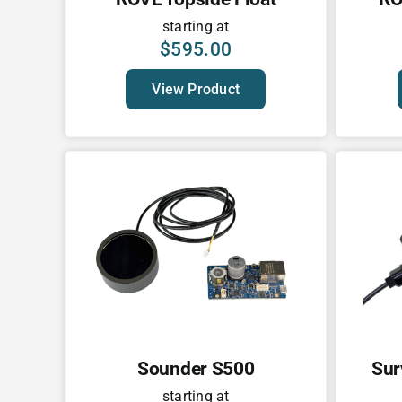
starting at
$
595.00
View Product
Sounder S500
Sur
starting at