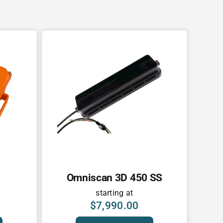
Omniscan 3D 450 SS
starting at
$
7,990.00