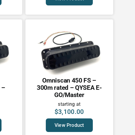
Omniscan 450 FS –
 –
300m rated – QYSEA E-
GO/Master
starting at
$
3,100.00
View Product