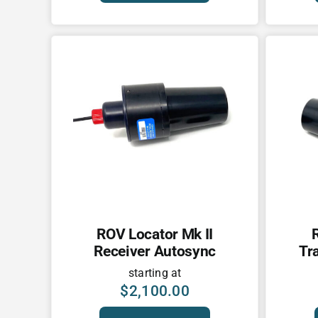
ROV Locator Mk II
Receiver Autosync
Tr
starting at
$
2,100.00