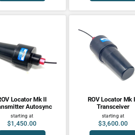
ROV Locator Mk II
ROV Locator Mk I
ansmitter Autosync
Transceiver
starting at
starting at
$
1,450.00
$
3,600.00