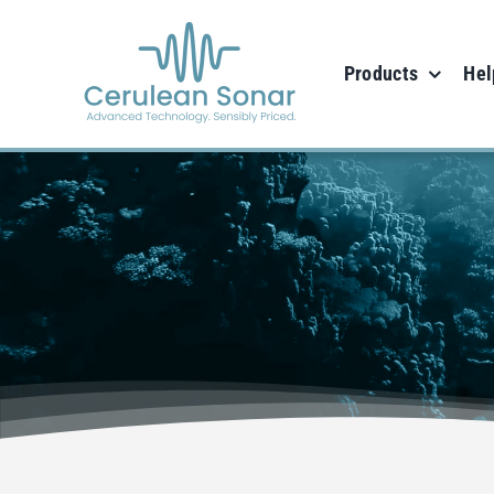
Skip
to
Products
Hel
content