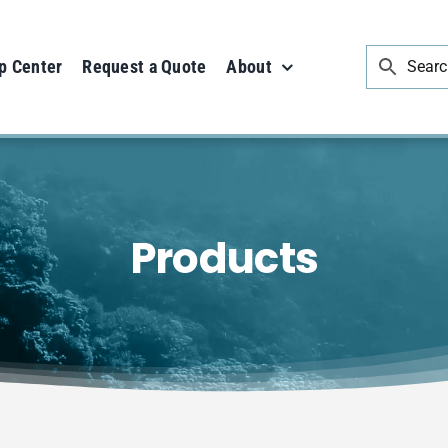
p Center
Request a Quote
About
Products