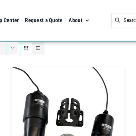
p Center
Request a Quote
About
ADD TO CART
/
DETAILS