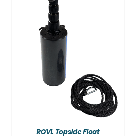
ROVL Topside Float