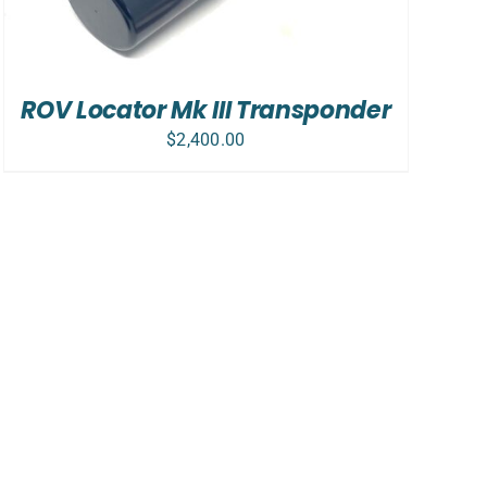
ROV Locator Mk III Transponder
$
2,400.00