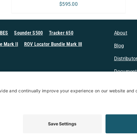
$
595.00
MBES
Sounder S500
Tracker 650
About
e Mark II
ROV Locator Bundle Mark III
Blog
Distributo
Document
n Sonar
Contact
Privacy Po
Terms & Conditions
Privacy Policy
Coo