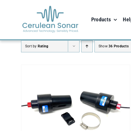
Skip
to
Products
Hel
content
Sort by
Rating
Show
36 Products
SELECT OPTIONS
/
DETAILS