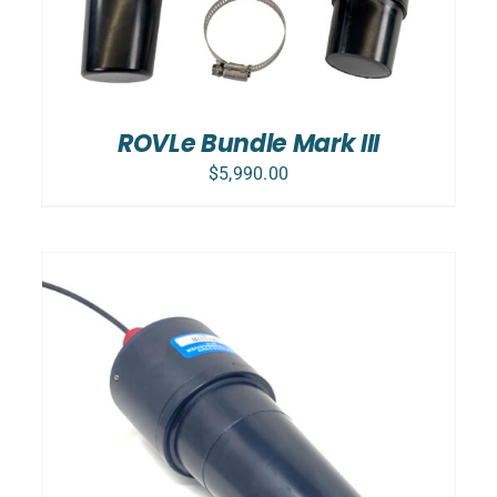
ROVLe Bundle Mark III
$
5,990.00
ADD TO CART
/
DETAILS