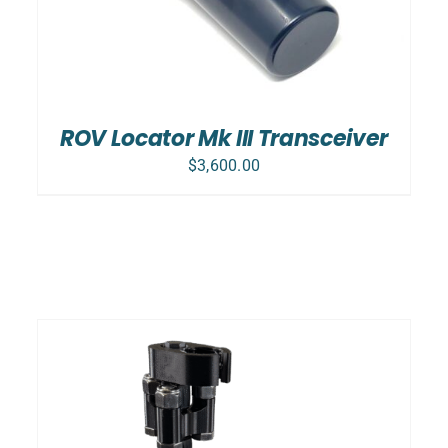
ROV Locator Mk III Transceiver
$
3,600.00