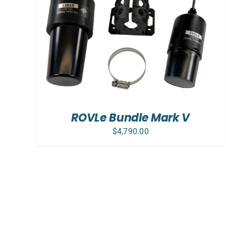
ADD TO CART
/
DETAILS
ROVLe Bundle Mark V
$
4,790.00