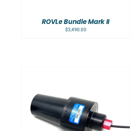
ROVLe Bundle Mark II
$
3,490.00
ADD TO CART
/
DETAILS