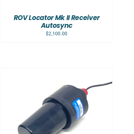
ROV Locator Mk II Receiver
Autosync
$
2,100.00