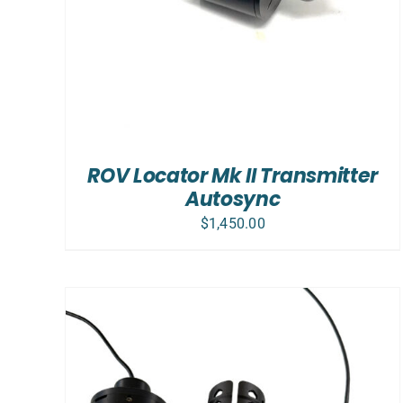
ROV Locator Mk II Transmitter
Autosync
$
1,450.00