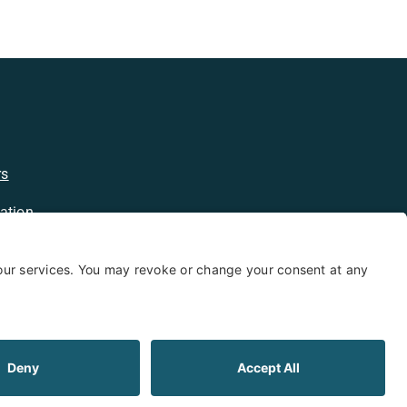
rs
ation
licy
kie Policy
Limited Warranty
Shipping and Returns