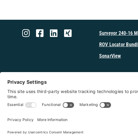
Surveyor 240-16 
ROV Locator Bundl
SonarView
Shop Cerulea
Copyright 2026 - Cerulean Sonar