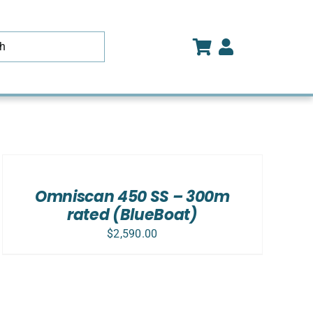
ADD
TO
CART
/
Omniscan 450 SS – 300m
DETAILS
rated (BlueBoat)
$
2,590.00