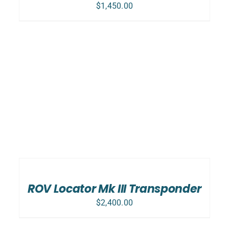
$
1,450.00
ADD
TO
CART
/
ROV Locator Mk III Transponder
DETAILS
$
2,400.00