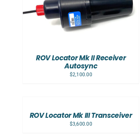
ROV Locator Mk II Receiver
Autosync
$
2,100.00
ADD
TO
CART
/
ROV Locator Mk III Transceiver
DETAILS
$
3,600.00
ADD