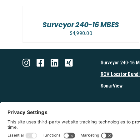
TO
CART
/
Surveyor 240-16 MBES
DETAILS
$
4,990.00
Surveyor 240-16 
ROV Locator Bundl
SonarView
Shop Cerulea