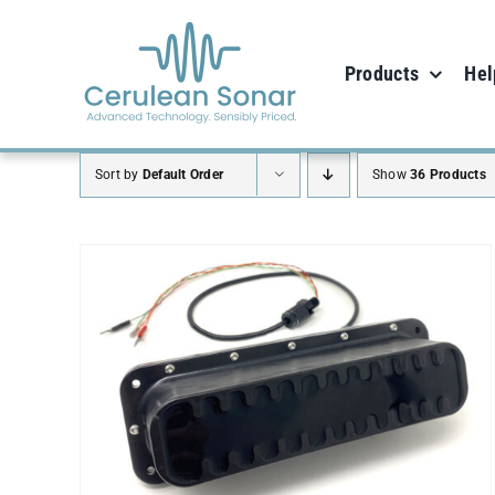
Skip
to
Products
Hel
content
Sort by
Default Order
Show
36 Products
ADD TO CART
/
DETAILS