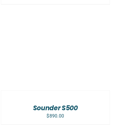
ADD
TO
CART
/
Sounder S500
DETAILS
$
890.00