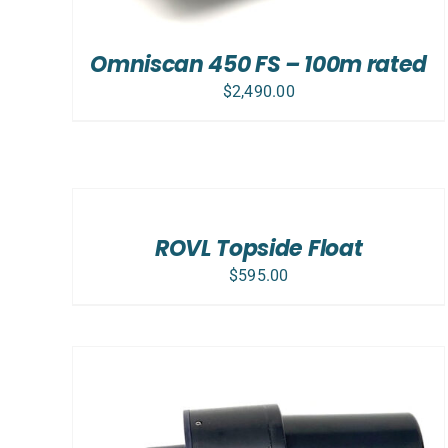
Omniscan 450 FS – 100m rated
$
2,490.00
ADD
TO
CART
/
ROVL Topside Float
DETAILS
$
595.00