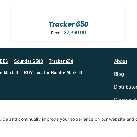
SELECT
OPTIONS
/
DETAILS
Tracker 650
$
2,990.00
From:
MBES
Sounder S500
Tracker 650
About
e Mark II
ROV Locator Bundle Mark III
Blog
Distributo
Document
n Sonar
Contact
Privacy Po