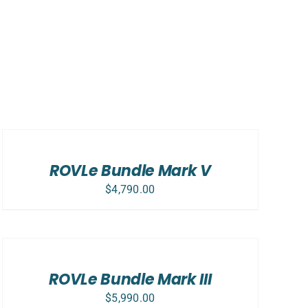
SELECT
OPTIONS
/
DETAILS
ROVLe Bundle Mark V
$
4,790.00
SELECT
OPTIONS
/
DETAILS
ROVLe Bundle Mark III
$
5,990.00