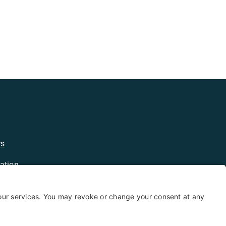
rs
ation
licy