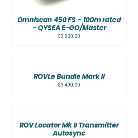
Omniscan 450 FS – 100m rated
– QYSEA E-GO/Master
$
2,900.00
SELECT
OPTIONS
/
DETAILS
ROVLe Bundle Mark II
$
3,490.00
ADD
TO
CART
/
ROV Locator Mk II Transmitter
DETAILS
Autosync