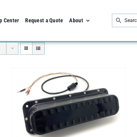
p Center
Request a Quote
About