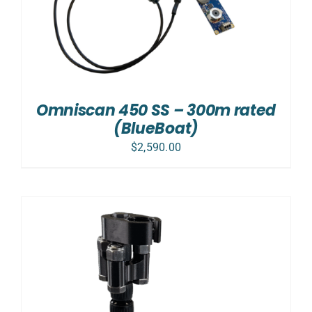
Omniscan 450 SS – 300m rated
(BlueBoat)
$
2,590.00