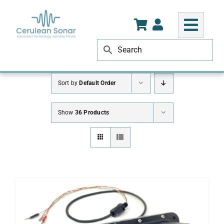
Skip
to
content
Sort by
Default Order
Show
36 Products