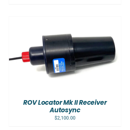
ROV Locator Mk II Receiver
Autosync
$
2,100.00