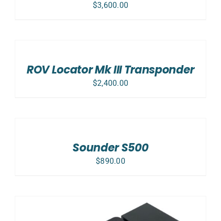
$
3,600.00
ADD
TO
CART
/
ROV Locator Mk III Transponder
DETAILS
$
2,400.00
ADD
TO
CART
/
Sounder S500
DETAILS
$
890.00