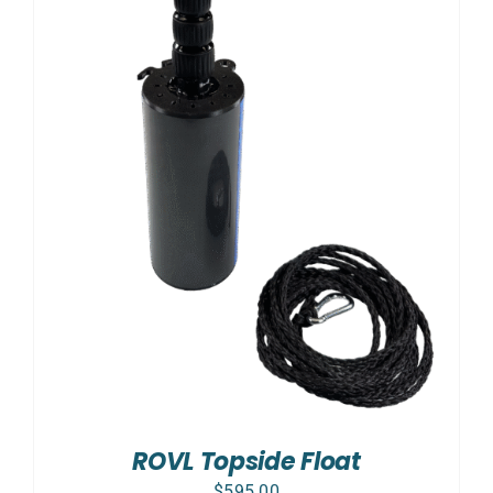
ROVL Topside Float
$
595.00