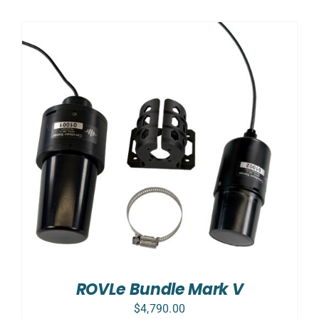
ROVLe Bundle Mark V
$
4,790.00