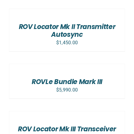
ADD
TO
CART
/
ROV Locator Mk II Transmitter
DETAILS
Autosync
$
1,450.00
SELECT
OPTIONS
/
DETAILS
ROVLe Bundle Mark III
$
5,990.00
ADD
TO
CART
/
ROV Locator Mk III Transceiver
DETAILS