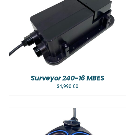
Surveyor 240-16 MBES
$
4,990.00