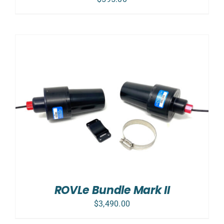
ROVLe Bundle Mark II
$
3,490.00