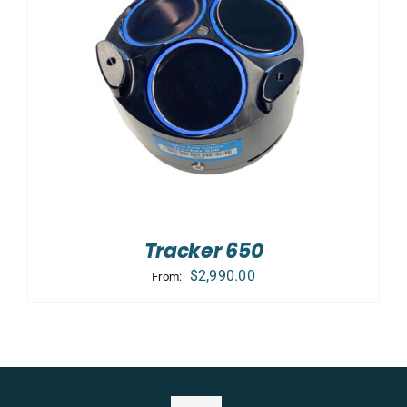
Tracker 650
$
2,990.00
From: