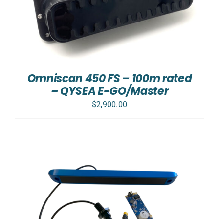
Omniscan 450 FS – 100m rated
– QYSEA E-GO/Master
$
2,900.00