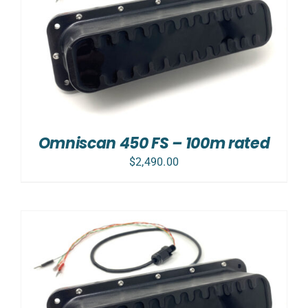
Omniscan 450 FS – 100m rated
$
2,490.00