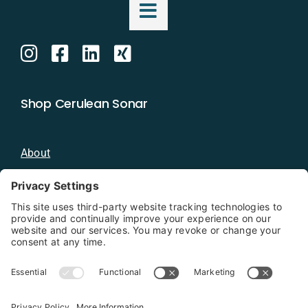
Shop Cerulean Sonar
About
Blog
Distributors
Documentation
Contact
Privacy Policy