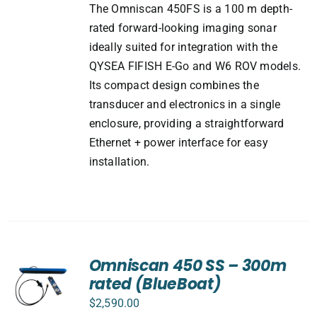
The Omniscan 450FS is a 100 m depth-
rated forward-looking imaging sonar
ideally suited for integration with the
QYSEA FIFISH E-Go and W6 ROV models.
Its compact design combines the
transducer and electronics in a single
enclosure, providing a straightforward
Ethernet + power interface for easy
installation.
Omniscan 450 SS – 300m
rated (BlueBoat)
$
2,590.00