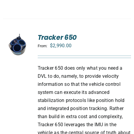
Tracker 650
$
2,990.00
From:
Tracker 650 does only what you need a
DVL to do, namely, to provide velocity
information so that the vehicle control
system can execute its advanced
stabilization protocols like position hold
and integrated position tracking. Rather
than build in extra cost and complexity,
Tracker 650 leverages the IMU in the
vehicle as the central source of truth about