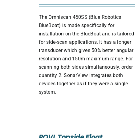
The Omniscan 450SS (Blue Robotics
BlueBoat) is made specifically for
installation on the BlueBoat and is tailored
for side-scan applications. It has a longer
transducer which gives 50% better angular
resolution and 150m maximum range. For
scanning both sides simultaneously, order
quantity 2. SonarView integrates both
devices together as if they were a single
system.
ADD
TO
ROVL Topside Float