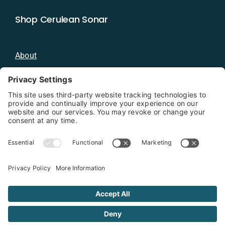
Shop Cerulean Sonar
About
Blog
Distributors
Documentation
Contact
Privacy Policy
Copyright 2026 - Cerulean Sonar