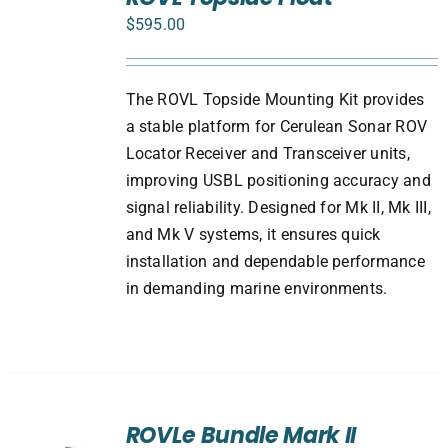
CART
$
595.00
/
DETAILS
The ROVL Topside Mounting Kit provides
a stable platform for Cerulean Sonar ROV
Locator Receiver and Transceiver units,
improving USBL positioning accuracy and
signal reliability. Designed for Mk II, Mk III,
and Mk V systems, it ensures quick
installation and dependable performance
in demanding marine environments.
ROVLe Bundle Mark II