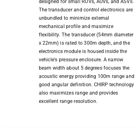
designed for small ROVs, AUVs, and ASVs.
The transducer and control electronics are
unbundled to minimize external
mechanical profile and maximize
flexibility. The transducer (54mm diameter
x 22mm) is rated to 300m depth, and the
electronics module is housed inside the
vehicle's pressure enclosure. A narrow
beam width about 5 degrees focuses the
acoustic energy providing 100m range and
good angular definition. CHIRP technology
also maximizes range and provides
excellent range resolution.
ADD