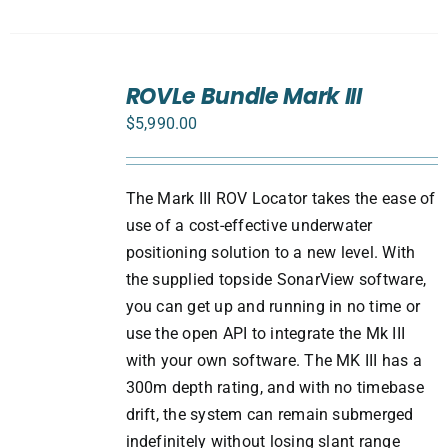
SELECT
ROVLe Bundle Mark III
OPTIONS
/
$
5,990.00
DETAILS
The Mark III ROV Locator takes the ease of
use of a cost-effective underwater
positioning solution to a new level. With
the supplied topside SonarView software,
you can get up and running in no time or
use the open API to integrate the Mk III
with your own software. The MK III has a
300m depth rating, and with no timebase
drift, the system can remain submerged
indefinitely without losing slant range