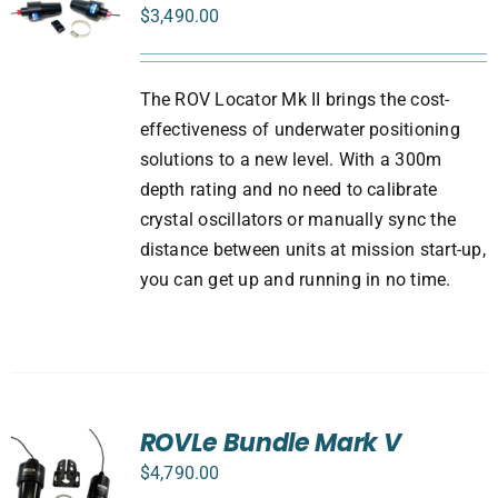
$
3,490.00
The ROV Locator Mk II brings the cost-
effectiveness of underwater positioning
solutions to a new level. With a 300m
depth rating and no need to calibrate
crystal oscillators or manually sync the
distance between units at mission start-up,
you can get up and running in no time.
ROVLe Bundle Mark V
$
4,790.00