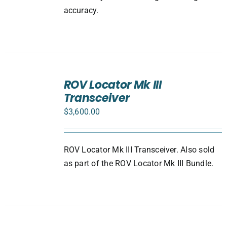
accuracy.
ADD
TO
ROV Locator Mk III
CART
Transceiver
/
DETAILS
$
3,600.00
ROV Locator Mk III Transceiver. Also sold
as part of the ROV Locator Mk III Bundle.
ADD