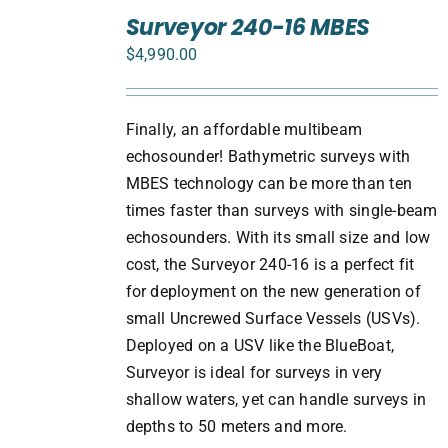
TO
Surveyor 240-16 MBES
CART
$
4,990.00
/
DETAILS
Finally, an affordable multibeam
echosounder! Bathymetric surveys with
MBES technology can be more than ten
times faster than surveys with single-beam
echosounders. With its small size and low
cost, the Surveyor 240-16 is a perfect fit
for deployment on the new generation of
small Uncrewed Surface Vessels (USVs).
Deployed on a USV like the BlueBoat,
Surveyor is ideal for surveys in very
shallow waters, yet can handle surveys in
depths to 50 meters and more.