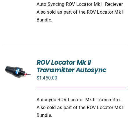
Auto Syncing ROV Locator Mk II Reciever.
Also sold as part of the ROV Locator Mk II
Bundle.
ROV Locator Mk II
Transmitter Autosync
$
1,450.00
Autosync ROV Locator Mk II Transmitter.
Also sold as part of the ROV Locator Mk II
Bundle.