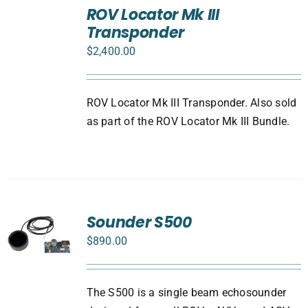
TO
ROV Locator Mk III
CART
Transponder
/
DETAILS
$
2,400.00
ROV Locator Mk III Transponder. Also sold
as part of the ROV Locator Mk III Bundle.
Sounder S500
$
890.00
The S500 is a single beam echosounder