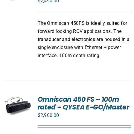
$
2,490.00
The Omniscan 450FS is ideally suited for
forward looking ROV applications. The
transducer and electronics are housed in a
single enclosure with Ethernet + power
interface. 100m depth rating.
Omniscan 450 FS – 100m
rated – QYSEA E-GO/Master
$
2,900.00