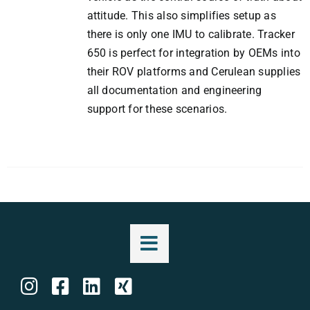
attitude. This also simplifies setup as
there is only one IMU to calibrate. Tracker
650 is perfect for integration by OEMs into
their ROV platforms and Cerulean supplies
all documentation and engineering
support for these scenarios.