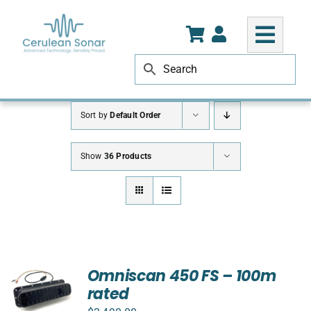
Skip
to
content
Sort by
Default Order
Show
36 Products
Omniscan 450 FS – 100m
rated