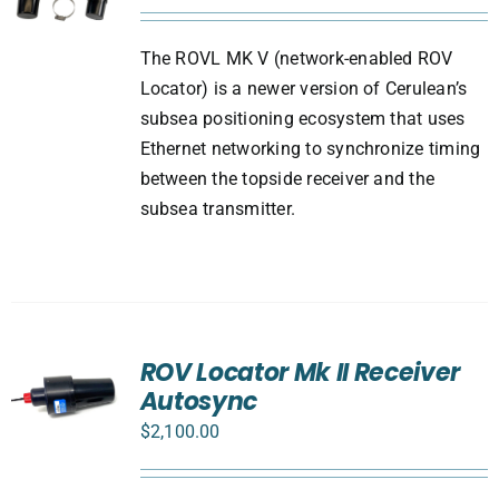
The ROVL MK V (network-enabled ROV
Locator) is a newer version of Cerulean’s
subsea positioning ecosystem that uses
Ethernet networking to synchronize timing
between the topside receiver and the
subsea transmitter.
ROV Locator Mk II Receiver
Autosync
$
2,100.00