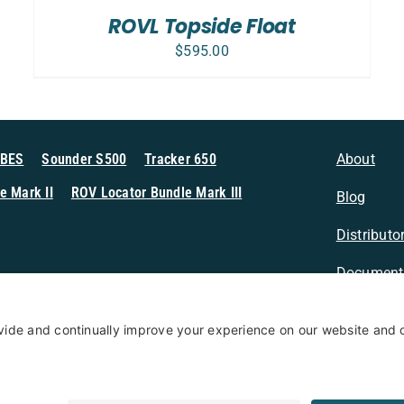
/
ROVL Topside Float
DETAILS
$
595.00
MBES
Sounder S500
Tracker 650
About
e Mark II
ROV Locator Bundle Mark III
Blog
Distributo
Document
n Sonar
Contact
Privacy Po