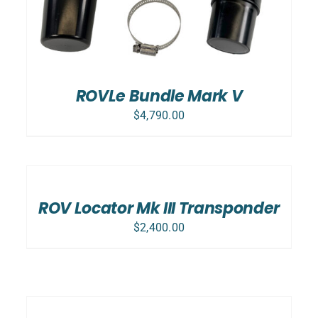
ROVLe Bundle Mark V
$
4,790.00
ADD
TO
CART
/
ROV Locator Mk III Transponder
DETAILS
$
2,400.00
ADD
TO
CART