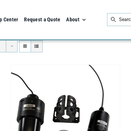
p Center
Request a Quote
About
ADD TO CART
/
DETAILS