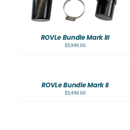
ROVLe Bundle Mark III
$
5,990.00
SELECT
OPTIONS
/
DETAILS
ROVLe Bundle Mark II
$
3,490.00
ADD
TO
CART