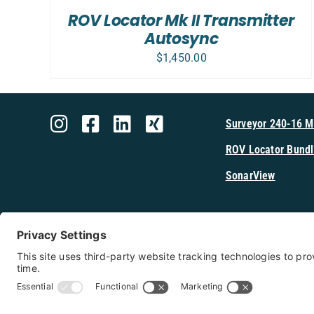
/
ROV Locator Mk II Transmitter
DETAILS
Autosync
$
1,450.00
Surveyor 240-16 
ROV Locator Bundl
SonarView
Shop Cerulea