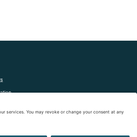
rs
ation
licy