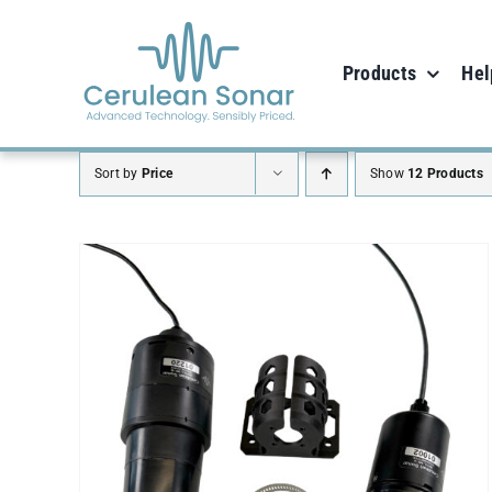
Skip
to
Products
Hel
content
Sort by
Price
Show
12 Products
SELECT OPTIONS
/
DETAILS