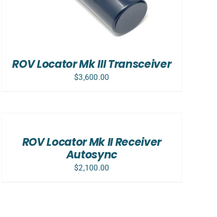
ROV Locator Mk III Transceiver
$
3,600.00
ADD
TO
CART
/
ROV Locator Mk II Receiver
DETAILS
Autosync
$
2,100.00