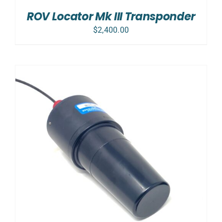
ROV Locator Mk III Transponder
$
2,400.00