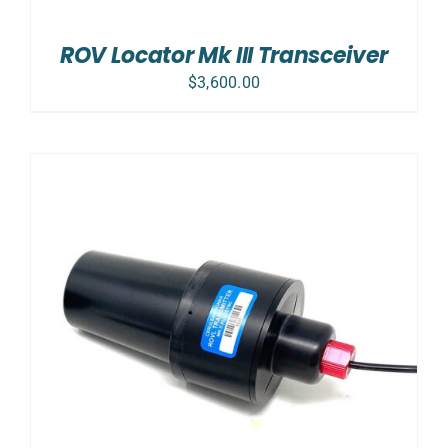
ROV Locator Mk III Transceiver
$
3,600.00