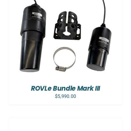
ROVLe Bundle Mark III
$
5,990.00