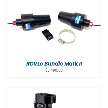
ROVLe Bundle Mark II
$
3,490.00