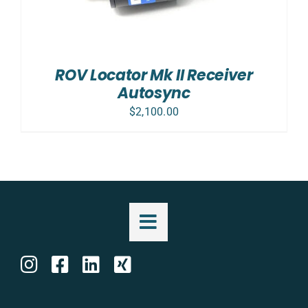
ROV Locator Mk II Receiver
Autosync
$
2,100.00