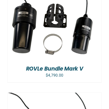
ROVLe Bundle Mark V
$
4,790.00