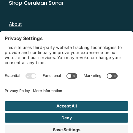
Shop Cerulean Sonar
About
Blog
Distributors
Documentation
Contact
Privacy Policy
Copyright 2026 - Cerulean Sonar
Terms & Conditions
Privacy Policy
Cookie Policy