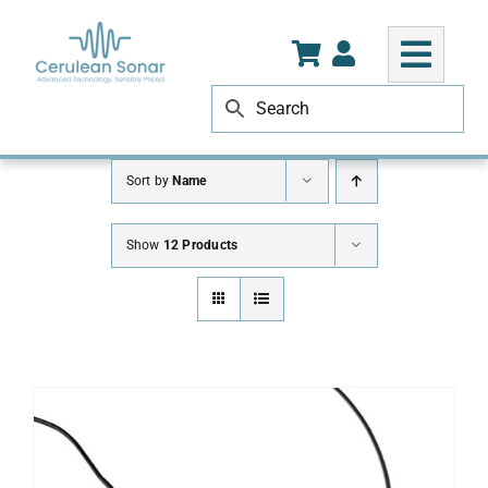
Skip
to
content
Sort by
Name
Show
12 Products