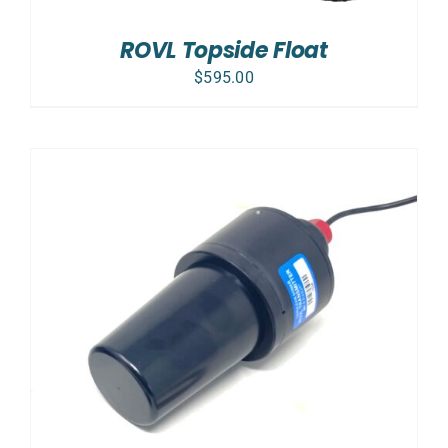
ROVL Topside Float
$
595.00