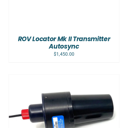
ROV Locator Mk II Transmitter
Autosync
$
1,450.00