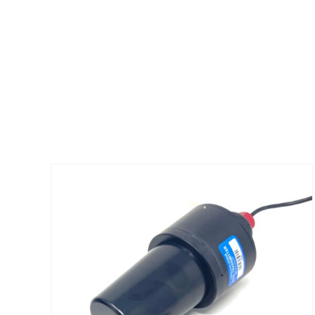
ADD TO CART
/
DETAILS