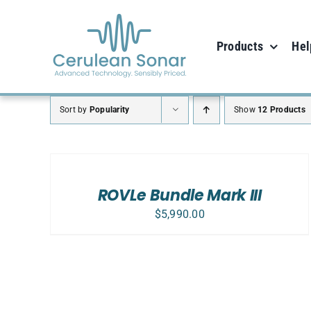
Skip
to
Products
Hel
content
Sort by
Popularity
Show
12 Products
SELECT
OPTIONS
/
DETAILS
ROVLe Bundle Mark III
$
5,990.00
SELECT OPTIONS
/
DETAILS