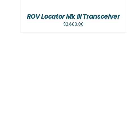
CART
/
ROV Locator Mk III Transceiver
DETAILS
$
3,600.00
ADD TO CART
/
DETAILS