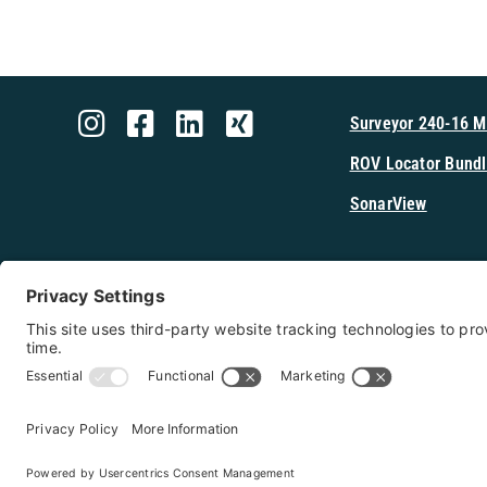
Surveyor 240-16 
ROV Locator Bundl
SonarView
Shop Cerulea
Copyright 2026 - Cerulean Sonar