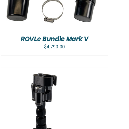
ROVLe Bundle Mark V
$
4,790.00