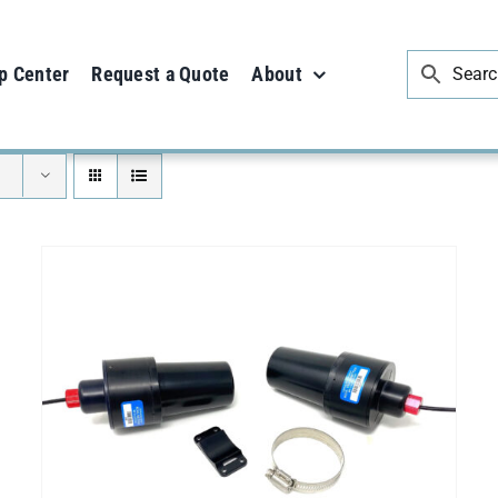
p Center
Request a Quote
About
SELECT OPTIONS
/
DETAILS