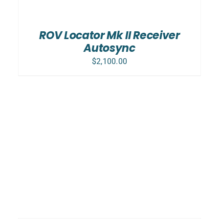
ADD TO CART
/
DETAILS
ROV Locator Mk II Receiver
Autosync
$
2,100.00