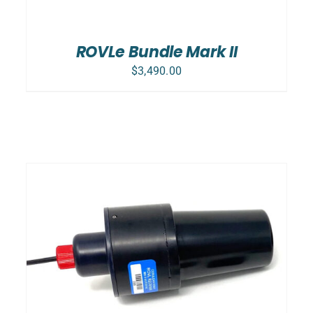
ROVLe Bundle Mark II
$
3,490.00