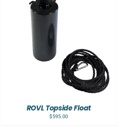
ROVL Topside Float
$
595.00