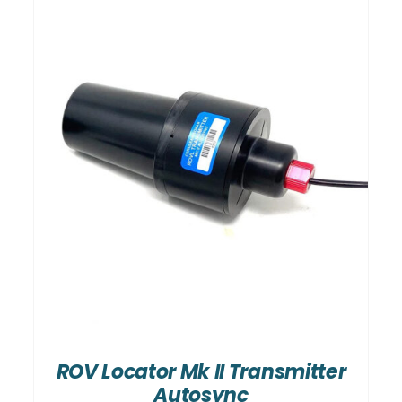
ROV Locator Mk II Transmitter
Autosync