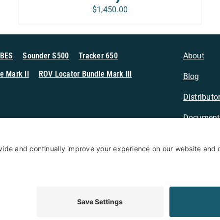
$
1,450.00
MBES
Sounder S500
Tracker 650
About
e Mark II
ROV Locator Bundle Mark III
Blog
Distributo
Document
n Sonar
Contact
Privacy Po
Terms & Conditions
Privacy Policy
Coo