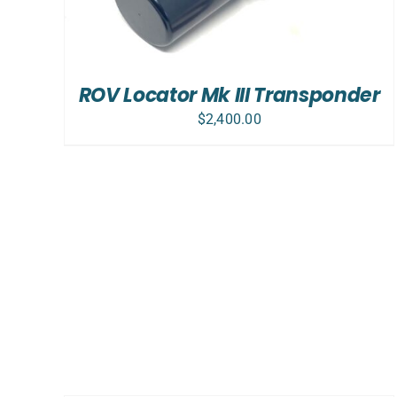
ROV Locator Mk III Transponder
$
2,400.00
ADD
TO