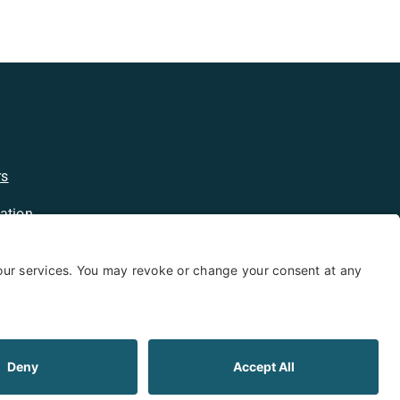
rs
ation
licy
kie Policy
Limited Warranty
Shipping and Returns