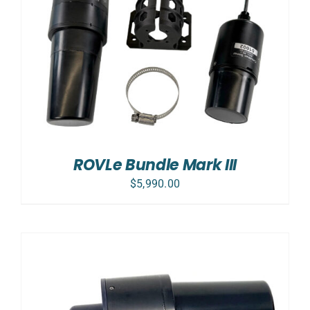
ROVLe Bundle Mark III
$
5,990.00