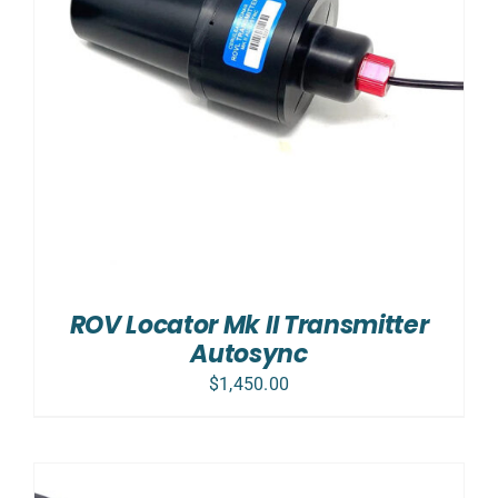
ROV Locator Mk II Transmitter
Autosync
$
1,450.00