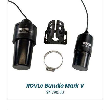
ROVLe Bundle Mark V
$
4,790.00