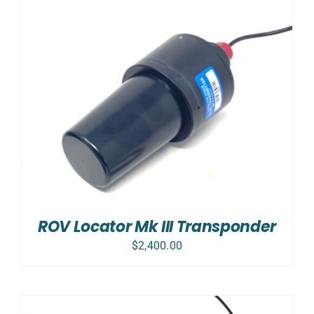
ROV Locator Mk III Transponder
$
2,400.00