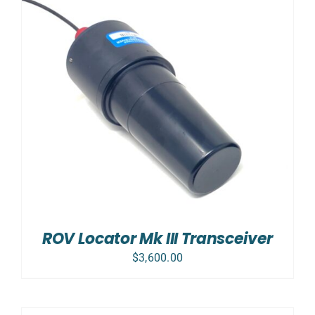
ROV Locator Mk III Transceiver
$
3,600.00