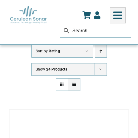
Skip
to
content
Sort by
Rating
Show
24 Products