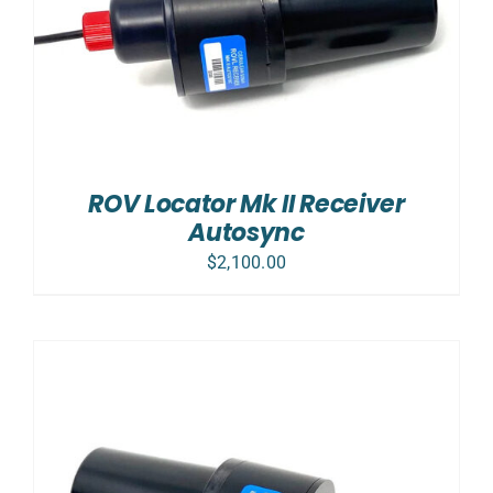
ROV Locator Mk II Receiver
Autosync
$
2,100.00