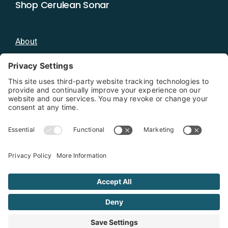
Shop Cerulean Sonar
About
Blog
Distributors
Documentation
Contact
Privacy Policy
Copyright 2026 - Cerulean Sonar
Terms & Conditions
Privacy Policy
Cookie Policy