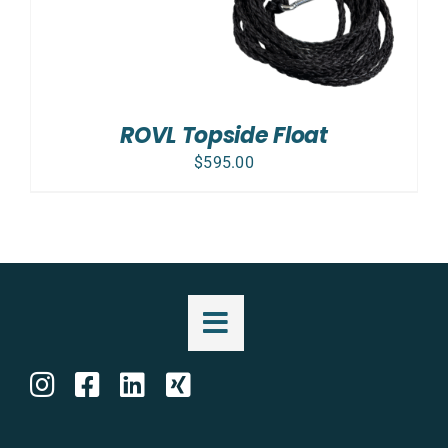
ROVL Topside Float
$
595.00