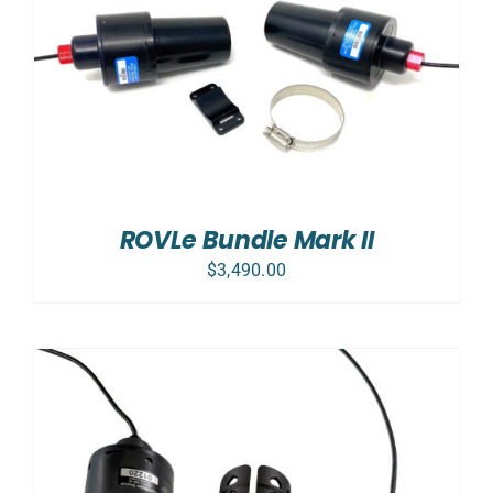
ROVLe Bundle Mark II
$
3,490.00