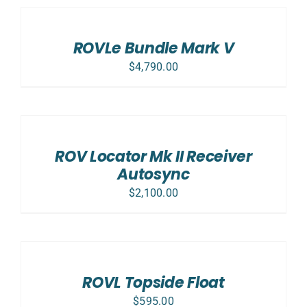
OPTIONS
/
DETAILS
ROVLe Bundle Mark V
$
4,790.00
ADD
TO
CART
/
ROV Locator Mk II Receiver
DETAILS
Autosync
$
2,100.00
ADD
TO
CART
/
ROVL Topside Float
DETAILS
$
595.00