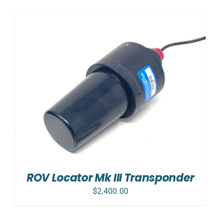
ROV Locator Mk III Transponder
$
2,400.00
SELECT