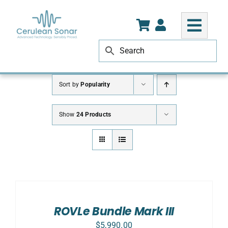
Skip
to
content
Sort by
Popularity
Show
24 Products
SELECT
OPTIONS
/
DETAILS
ROVLe Bundle Mark III
$
5,990.00