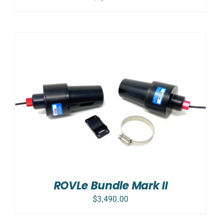
ROVLe Bundle Mark II
$
3,490.00