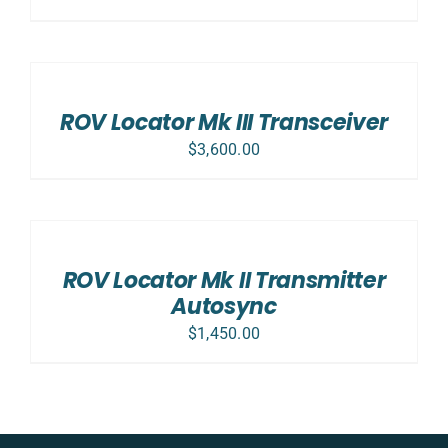
ADD
TO
CART
/
ROV Locator Mk III Transceiver
DETAILS
$
3,600.00
ADD
TO
CART
/
ROV Locator Mk II Transmitter
DETAILS
Autosync
$
1,450.00