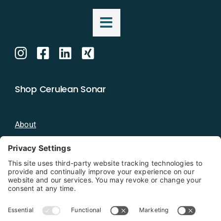
Shop Cerulean Sonar
About
Blog
Distributors
Documentation
Contact