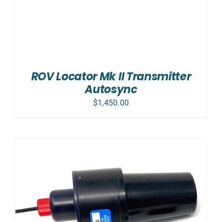
ROV Locator Mk II Transmitter
Autosync
$
1,450.00