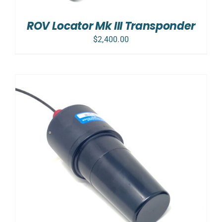
ROV Locator Mk III Transponder
$
2,400.00