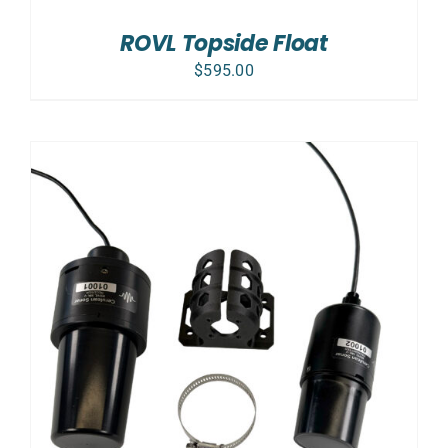
ROVL Topside Float
$
595.00