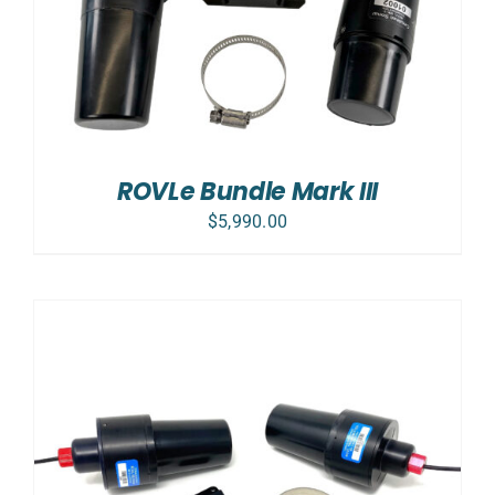
ROVLe Bundle Mark III
$
5,990.00