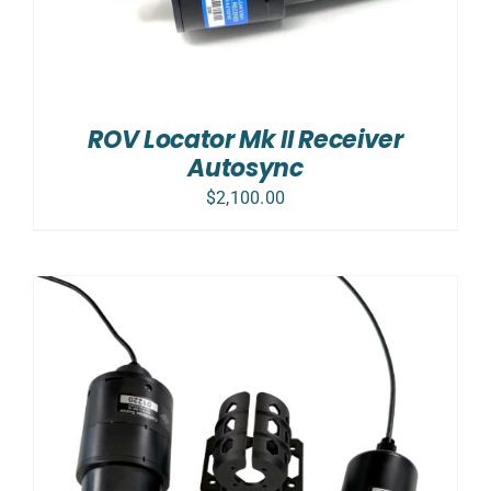
ROV Locator Mk II Receiver
Autosync
$
2,100.00