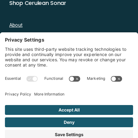
Shop Cerulean Sonar
About
Blog
Distributors
Documentation
Contact
Privacy Policy
Copyright 2026 - Cerulean Sonar
Terms & Conditions
Privacy Policy
Cookie Policy