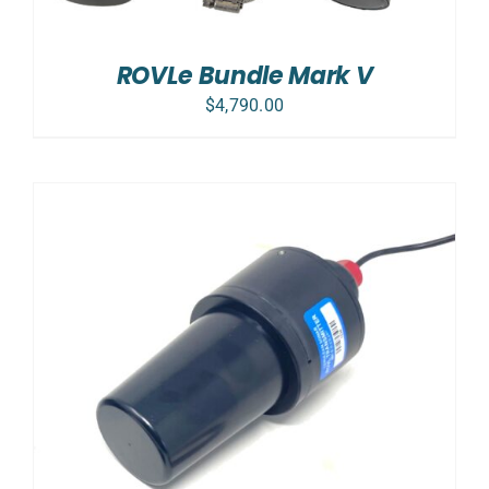
ROVLe Bundle Mark V
$
4,790.00