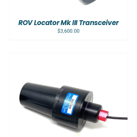
ROV Locator Mk III Transceiver
$
3,600.00