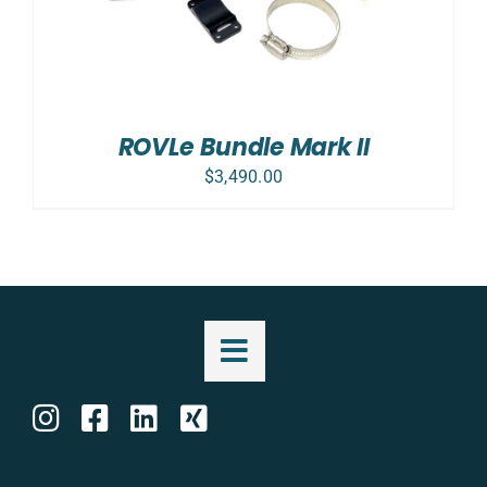
ROVLe Bundle Mark II
$
3,490.00