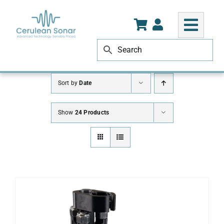
Skip
to
content
Sort by
Date
Show
24 Products