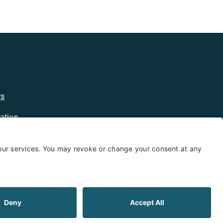
rs
ation
licy
kie Policy
Limited Warranty
Shipping and Returns