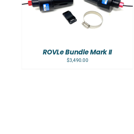
ADD TO CART
/
DETAILS
ROVLe Bundle Mark II
$
3,490.00