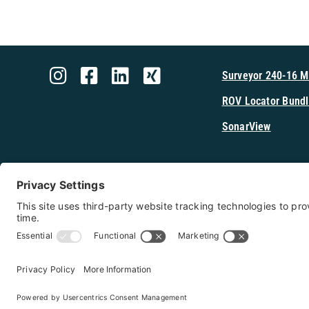
Surveyor 240-16 
ROV Locator Bundl
SonarView
Shop Cerulea
Copyright 2026 - Cerulean Sonar