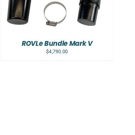
ROVLe Bundle Mark V
$
4,790.00