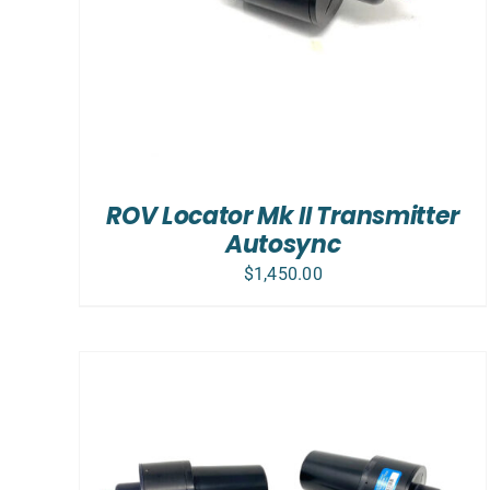
ROV Locator Mk II Transmitter
Autosync
$
1,450.00