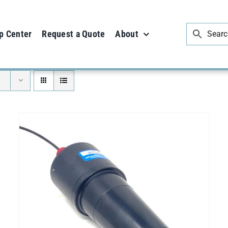
p Center
Request a Quote
About
SELECT OPTIONS
/
DETAILS