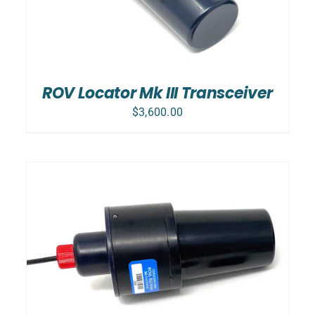
ROV Locator Mk III Transceiver
$
3,600.00
SELECT OPTIONS
/
DETAILS