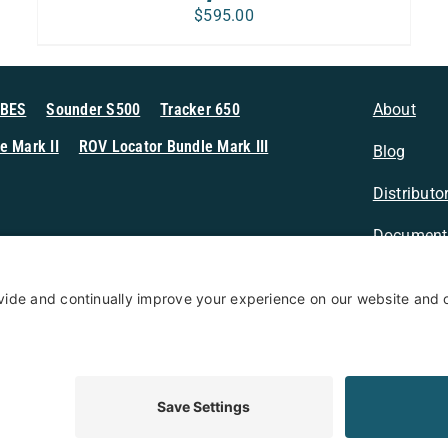
$
595.00
MBES
Sounder S500
Tracker 650
About
e Mark II
ROV Locator Bundle Mark III
Blog
Distributo
Document
n Sonar
Contact
Privacy Po
Terms & Conditions
Privacy Policy
Coo