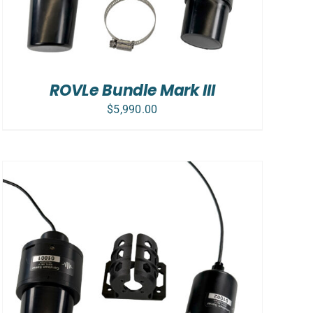
ROVLe Bundle Mark III
$
5,990.00