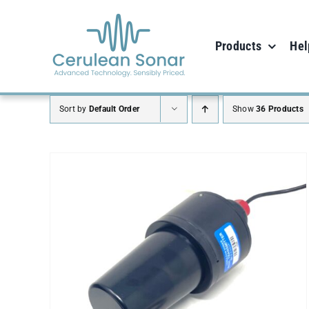
Skip
to
Products
Hel
content
Sort by
Default Order
Show
36 Products
ADD TO CART
/
DETAILS