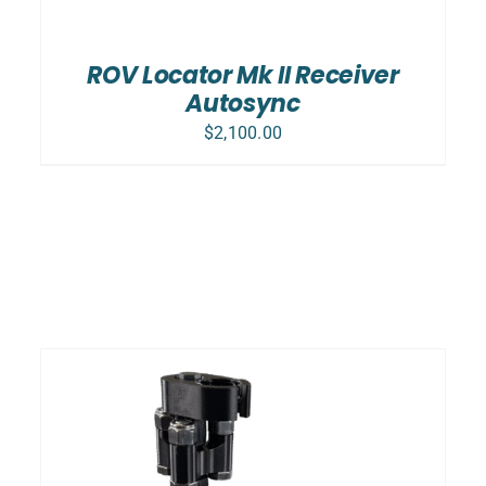
ROV Locator Mk II Receiver
Autosync
$
2,100.00