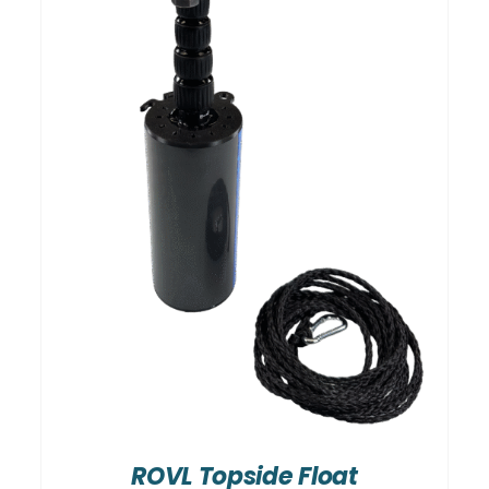
ROVL Topside Float