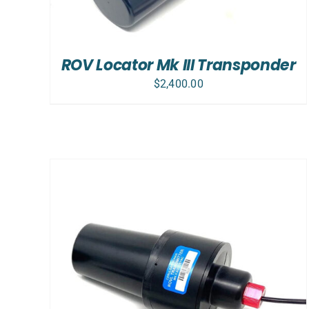
ROV Locator Mk III Transponder
$
2,400.00
ADD TO CART
/
DETAILS