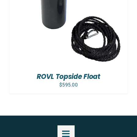
ROVL Topside Float
$
595.00