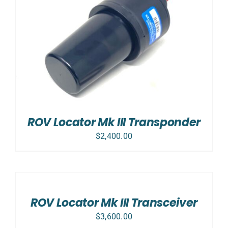
ROV Locator Mk III Transponder
$
2,400.00
ADD
TO
CART
/
ROV Locator Mk III Transceiver
DETAILS
$
3,600.00