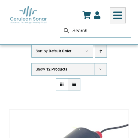
Skip
to
content
Sort by
Default Order
Show
12 Products