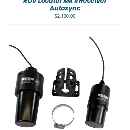
ROV Locator Mk II Receiver
DETAILS
Autosync
$
2,100.00