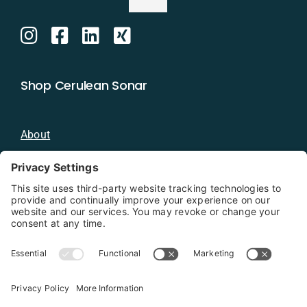
Shop Cerulean Sonar
About
Blog
Distributors
Documentation
Contact
Privacy Policy