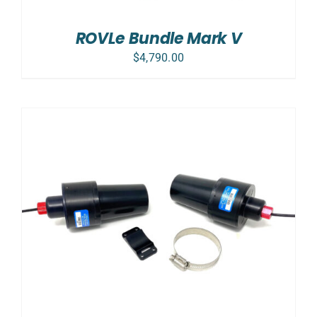
ROVLe Bundle Mark V
$
4,790.00