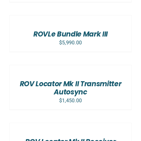
SELECT
OPTIONS
/
DETAILS
ROVLe Bundle Mark III
$
5,990.00
ADD
TO
CART
/
ROV Locator Mk II Transmitter
DETAILS
Autosync
$
1,450.00
ADD
TO
CART
/