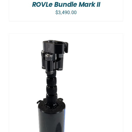
ROVLe Bundle Mark II
$
3,490.00