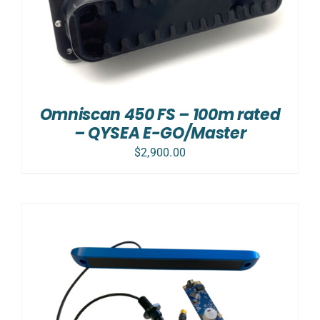
Omniscan 450 FS – 100m rated
– QYSEA E-GO/Master
$
2,900.00