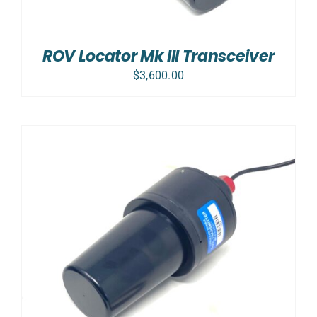
ROV Locator Mk III Transceiver
$
3,600.00