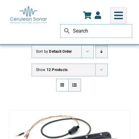
Skip
to
content
Sort by
Default Order
Show
12 Products