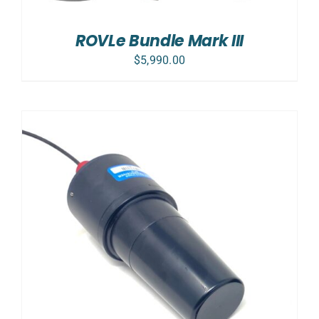
ROVLe Bundle Mark III
$
5,990.00