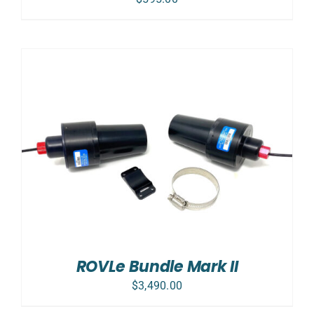
ROVLe Bundle Mark II
$
3,490.00