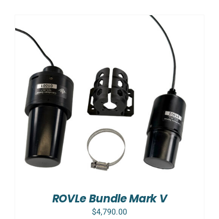
ROVLe Bundle Mark V
$
4,790.00