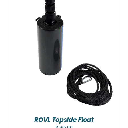
ROVL Topside Float
$
595.00