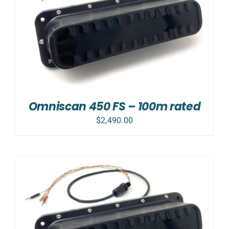
Omniscan 450 FS – 100m rated
$
2,490.00