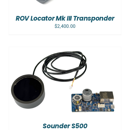
ROV Locator Mk III Transponder
$
2,400.00
Sounder S500