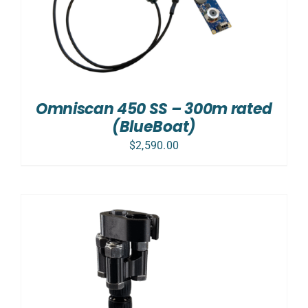
Omniscan 450 SS – 300m rated
(BlueBoat)
$
2,590.00