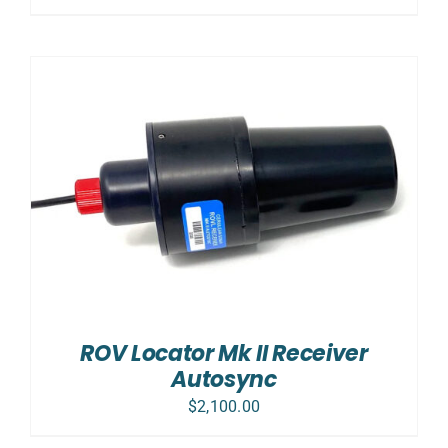
ROV Locator Mk II Receiver
Autosync
$
2,100.00