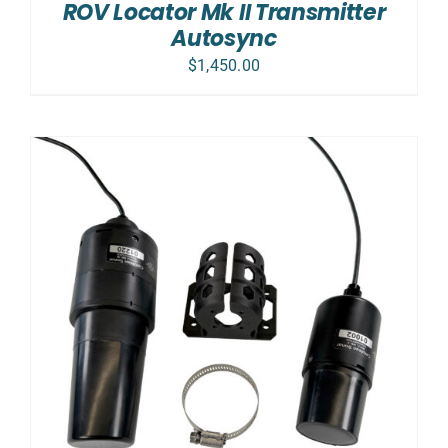
ROV Locator Mk II Transmitter
Autosync
$
1,450.00