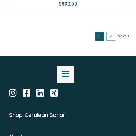
$
890.00
1
2
Next
Shop Cerulean Sonar