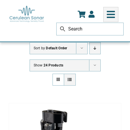
Skip
to
content
Sort by
Default Order
Show
24 Products