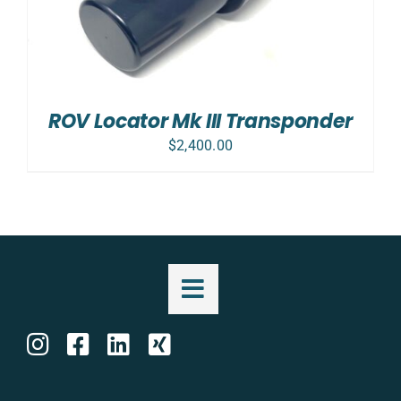
ROV Locator Mk III Transponder
$
2,400.00