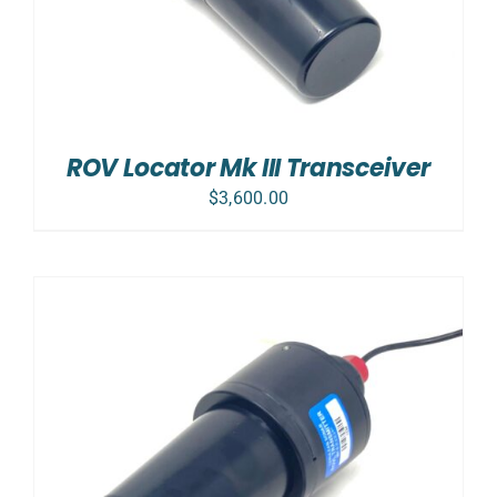
ROV Locator Mk III Transceiver
$
3,600.00