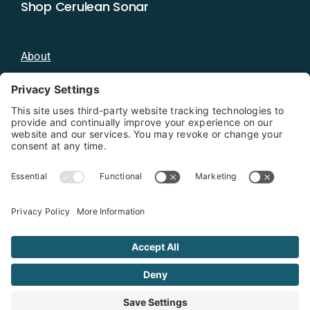
Shop Cerulean Sonar
About
Blog
Distributors
Documentation
Contact
Privacy Policy
Copyright 2026 - Cerulean Sonar
Terms & Conditions
Privacy Policy
Cookie Policy