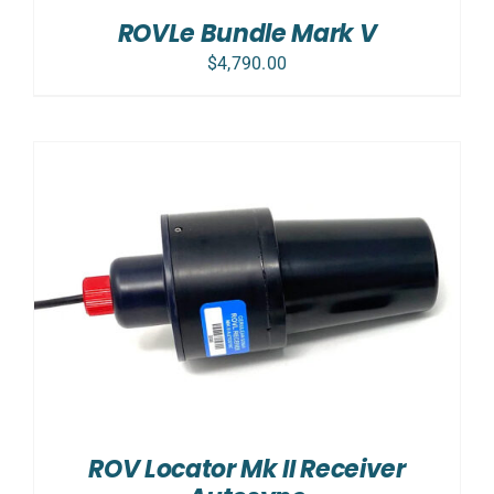
ROVLe Bundle Mark V
$
4,790.00
ROV Locator Mk II Receiver