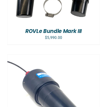
ROVLe Bundle Mark III
$
5,990.00