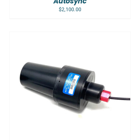
Autosync
$
2,100.00