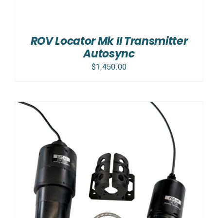
ROV Locator Mk II Transmitter
Autosync
$
1,450.00