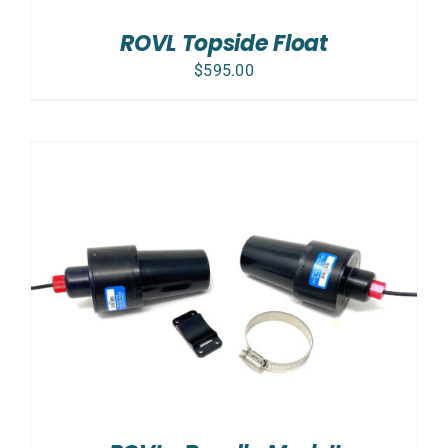
ROVL Topside Float
$
595.00