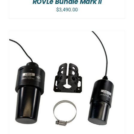
ROVLe Bundle Mark II
$
3,490.00