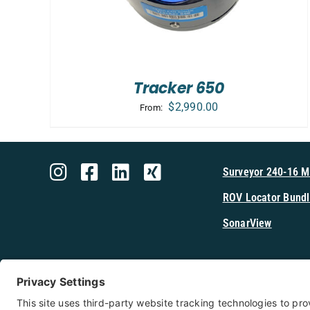
Tracker 650
$
2,990.00
From:
Surveyor 240-16 
ROV Locator Bundl
SonarView
Shop Cerulea