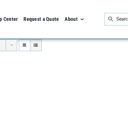
p Center
Request a Quote
About