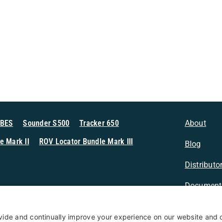
MBES
Sounder S500
Tracker 650
About
e Mark II
ROV Locator Bundle Mark III
Blog
Distributo
Document
n Sonar
Contact