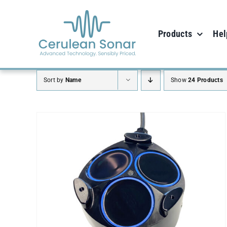
Skip
to
Products
Hel
content
Sort by
Name
Show
24 Products