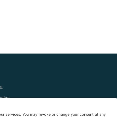
rs
ation