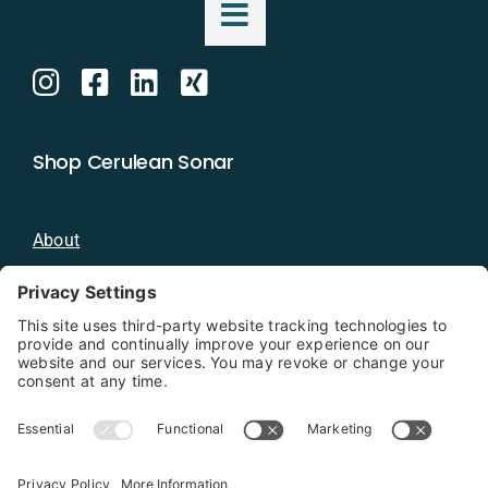
Shop Cerulean Sonar
About
Blog
Distributors
Documentation
Contact
Privacy Policy