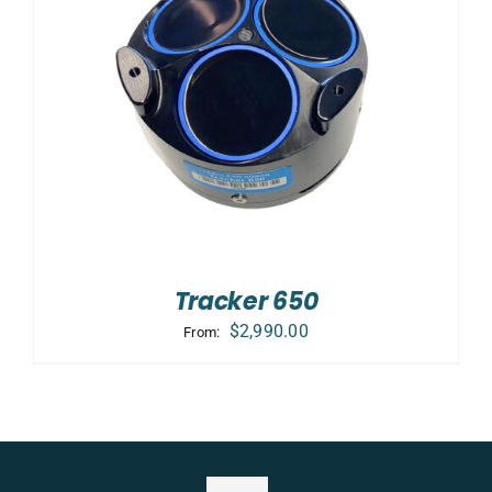
Tracker 650
$
2,990.00
From: