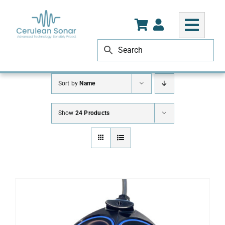
Skip
to
content
Sort by
Name
Show
24 Products