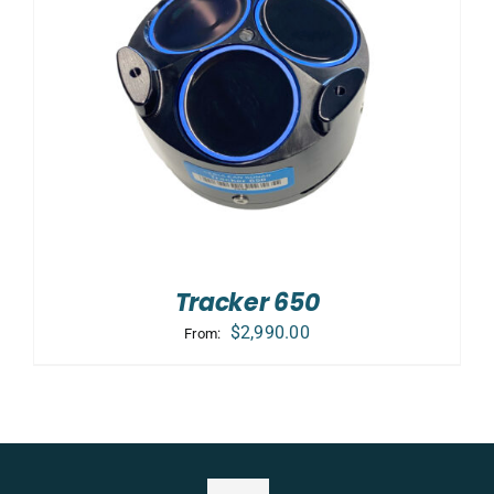
Tracker 650
$
2,990.00
From: