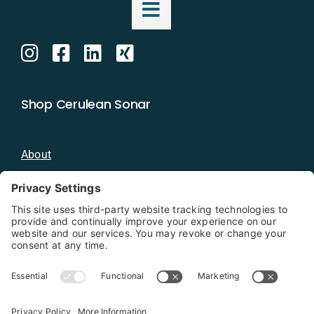
Shop Cerulean Sonar
About
Blog
Distributors
Documentation
Contact
Privacy Policy