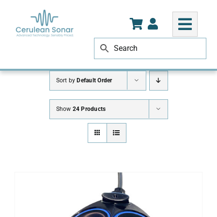
Skip
to
content
Sort by
Default Order
Show
24 Products