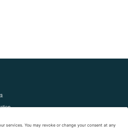
rs
ation