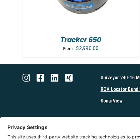
Tracker 650
$
2,990.00
From:
Surveyor 240-16 
ROV Locator Bundl
SonarView
Shop Cerulea