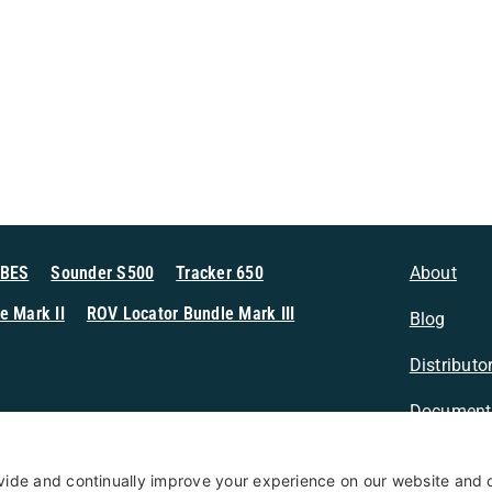
MBES
Sounder S500
Tracker 650
About
e Mark II
ROV Locator Bundle Mark III
Blog
Distributo
Document
n Sonar
Contact