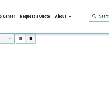
p Center
Request a Quote
About