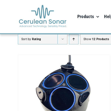
Skip
to
Products
Hel
content
Sort by
Rating
Show
12 Products