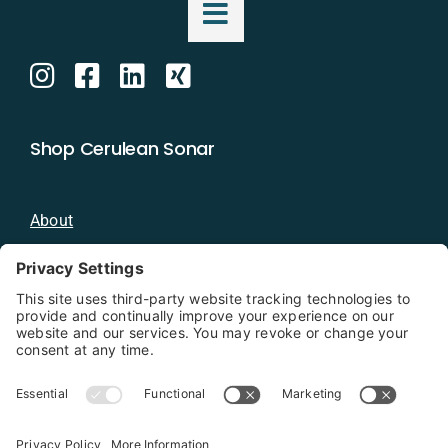
Shop Cerulean Sonar
About
Blog
Distributors
Documentation
Contact
Privacy Policy