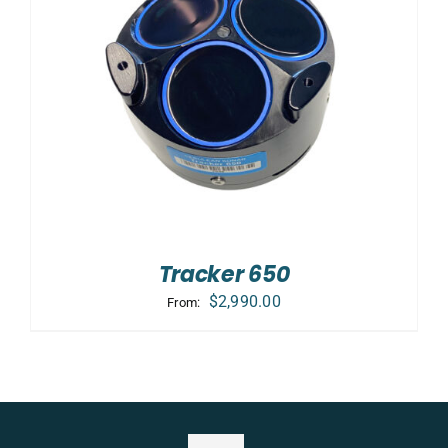
Tracker 650
$
2,990.00
From: