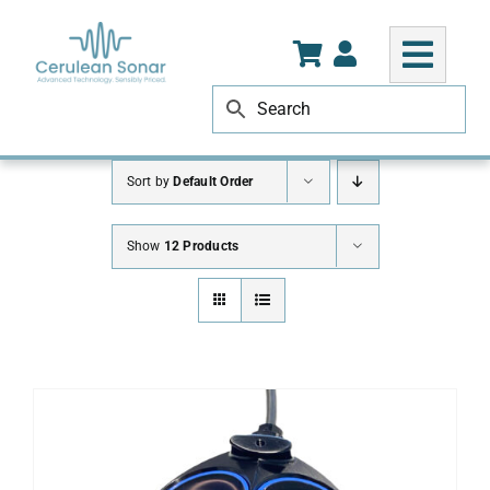
Skip
to
content
Sort by
Default Order
Show
12 Products