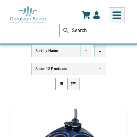
Skip
to
content
Sort by
Name
Show
12 Products