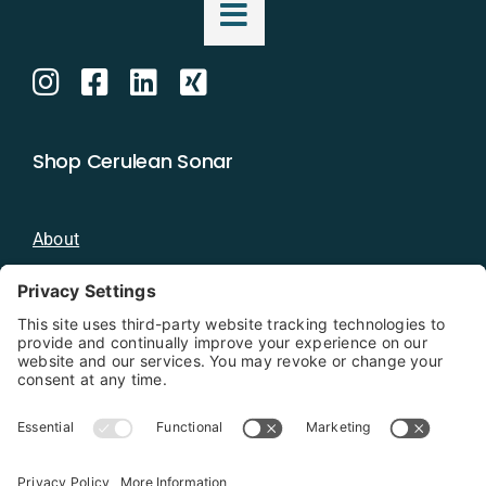
Shop Cerulean Sonar
About
Blog
Distributors
Documentation
Contact
Privacy Policy