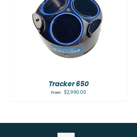
Tracker 650
$
2,990.00
From: