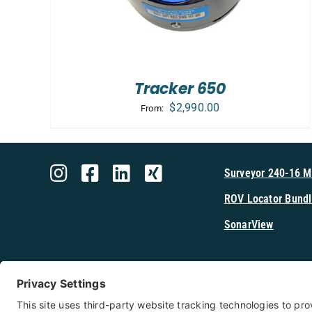
Tracker 650
$
2,990.00
From:
Surveyor 240-16 
ROV Locator Bundl
SonarView
Shop Cerulea