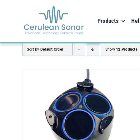
Skip
to
Products
Hel
content
Sort by
Default Order
Show
12 Products