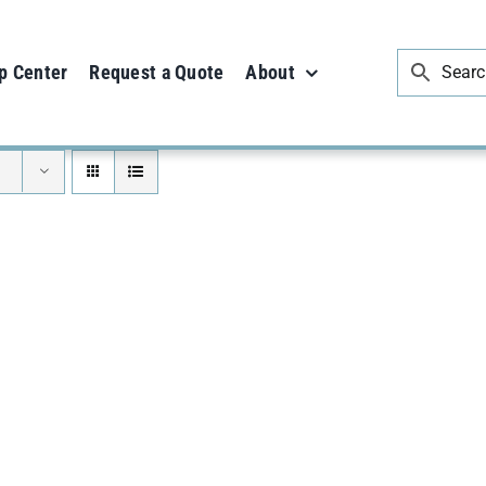
p Center
Request a Quote
About