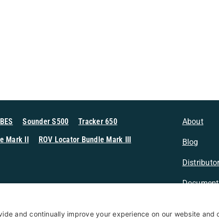
MBES
Sounder S500
Tracker 650
About
e Mark II
ROV Locator Bundle Mark III
Blog
Distributo
Document
n Sonar
Contact