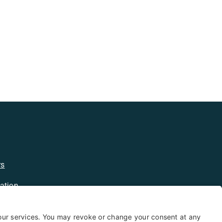
rs
ation