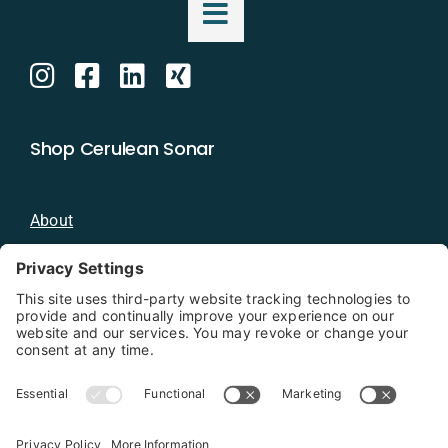
Shop Cerulean Sonar
About
Blog
Distributors
Documentation
Contact
Privacy Policy