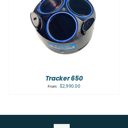
Tracker 650
$
2,990.00
From: