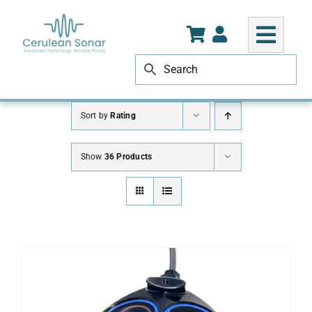
Skip
to
content
Sort by
Rating
Show
36 Products