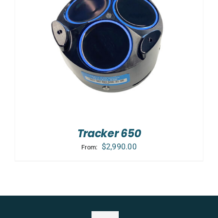
Tracker 650
$
2,990.00
From: