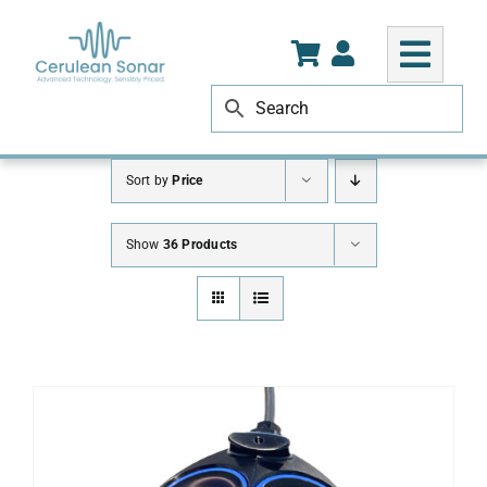
Skip
to
content
Sort by
Price
Show
36 Products