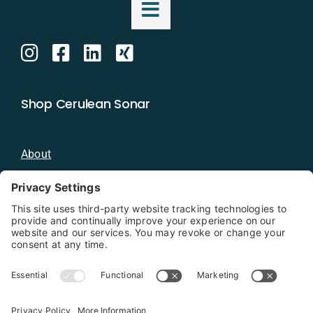
Shop Cerulean Sonar
About
Blog
Distributors
Documentation
Contact
Privacy Policy