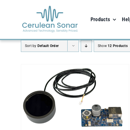
Skip
to
Products
Hel
content
Sort by
Default Order
Show
12 Products
ADD TO CART
/
DETAILS