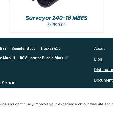
Surveyor 240-16 MBES
$
4,990.00
MBES
Sounder S500
Tracker 650
About
e Mark II
ROV Locator Bundle Mark III
Blog
Distributo
Document
n Sonar
Contact
Privacy Po