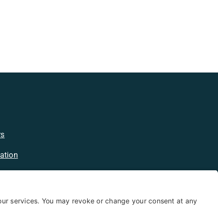
rs
ation
licy