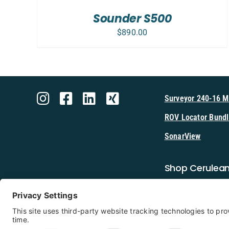
Sounder S500
$
890.00
Surveyor 240-16 
ROV Locator Bundl
SonarView
Shop Cerulea