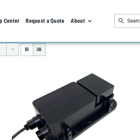
p Center
Request a Quote
About