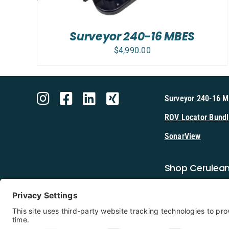
Surveyor 240-16 MBES
$
4,990.00
Surveyor 240-16 
ROV Locator Bundl
SonarView
Shop Cerulea