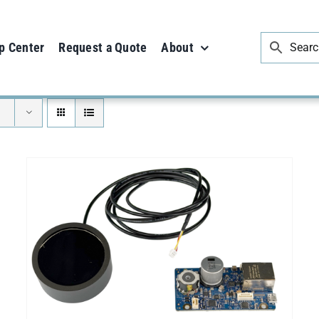
p Center
Request a Quote
About