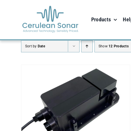
Skip
to
Products
Hel
content
Sort by
Date
Show
12 Products
ADD TO CART
/
DETAILS