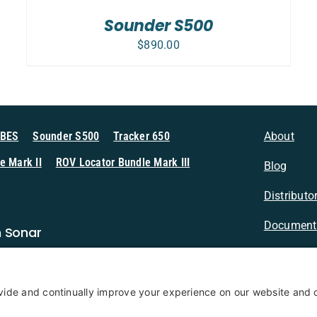
Sounder S500
$
890.00
MBES
Sounder S500
Tracker 650
About
e Mark II
ROV Locator Bundle Mark III
Blog
Distributo
Document
n Sonar
Contact
Privacy Po