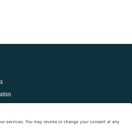
rs
ation
licy