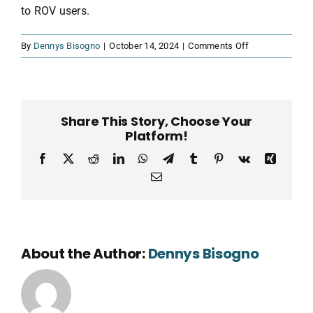
to ROV users.
on
By
Dennys Bisogno
|
October 14, 2024
|
Comments Off
Peter
Schubert
–
Poseidon
Share This Story, Choose Your
Robotics,
Platform!
USA
Facebook
X
Reddit
LinkedIn
WhatsApp
Telegram
Tumblr
Pinterest
Vk
Xing
Email
About the Author:
Dennys Bisogno