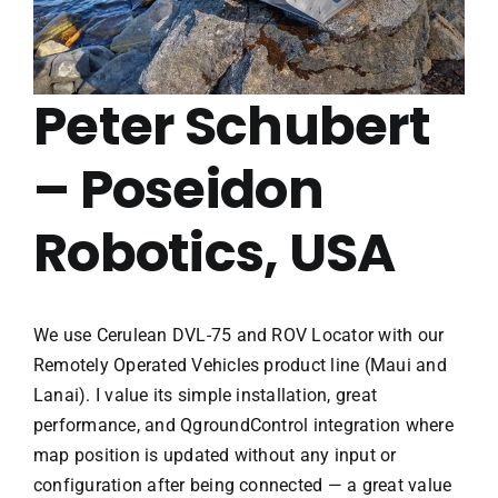
Peter Schubert
– Poseidon
Robotics, USA
We use Cerulean DVL-75 and ROV Locator with our
Remotely Operated Vehicles product line (Maui and
Lanai). I value its simple installation, great
performance, and QgroundControl integration where
map position is updated without any input or
configuration after being connected — a great value