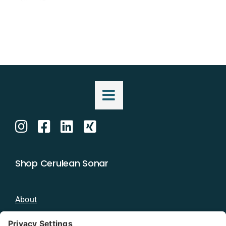
Shop Cerulean Sonar
About
Blog