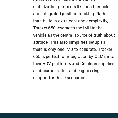
stabilization protocols like position hold
and integrated position tracking. Rather
than build in extra cost and complexity,
Tracker 650 leverages the IMU in the
vehicle as the central source of truth about
attitude. This also simplifies setup as
there is only one IMU to calibrate. Tracker
650 is perfect for integration by OEMs into
their ROV platforms and Cerulean supplies
all documentation and engineering
support for these scenarios.