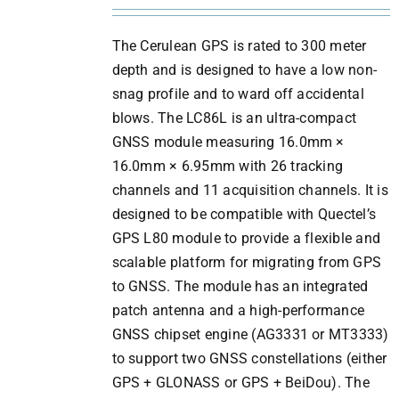
The Cerulean GPS is rated to 300 meter
depth and is designed to have a low non-
snag profile and to ward off accidental
blows. The LC86L is an ultra-compact
GNSS module measuring 16.0mm ×
16.0mm × 6.95mm with 26 tracking
channels and 11 acquisition channels. It is
designed to be compatible with Quectel’s
GPS L80 module to provide a flexible and
scalable platform for migrating from GPS
to GNSS. The module has an integrated
patch antenna and a high-performance
GNSS chipset engine (AG3331 or MT3333)
to support two GNSS constellations (either
GPS + GLONASS or GPS + BeiDou). The