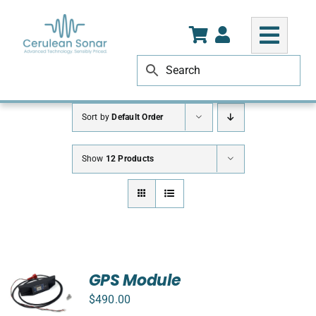
Skip
to
content
Sort by
Default Order
Show
12 Products
GPS Module
$
490.00