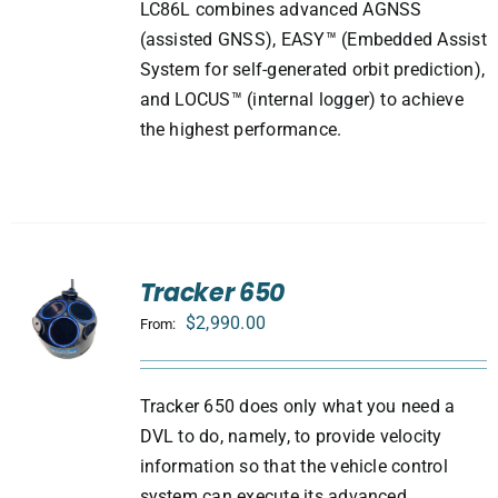
LC86L combines advanced AGNSS
(assisted GNSS), EASY™ (Embedded Assist
System for self-generated orbit prediction),
and LOCUS™ (internal logger) to achieve
the highest performance.
Tracker 650
$
2,990.00
From:
Tracker 650 does only what you need a
DVL to do, namely, to provide velocity
information so that the vehicle control
system can execute its advanced