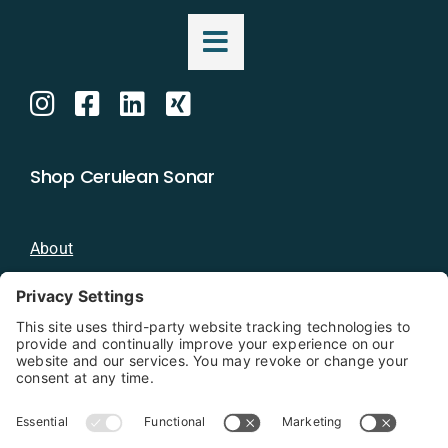
Shop Cerulean Sonar
About
Blog
Distributors
Documentation
Contact