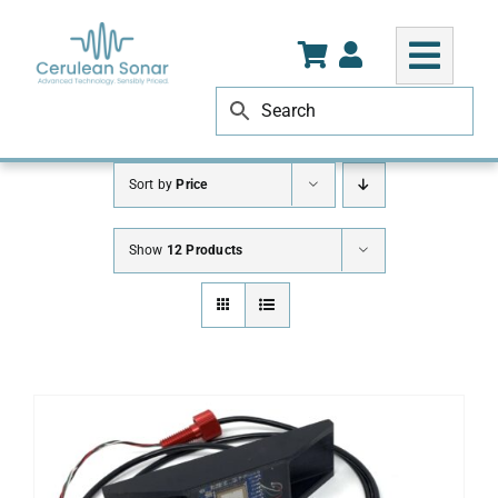
Skip
to
content
Sort by
Price
Show
12 Products