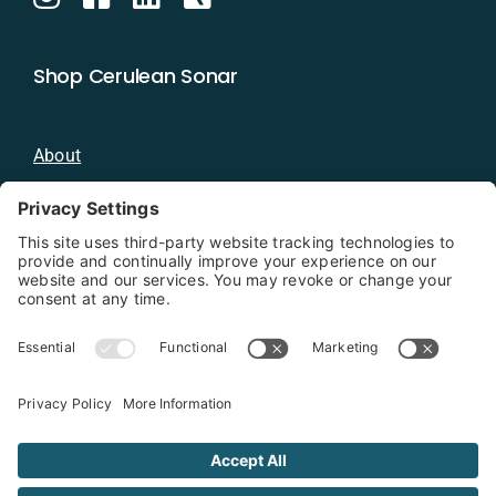
Shop Cerulean Sonar
About
Blog
Distributors
Documentation
Contact
Privacy Policy