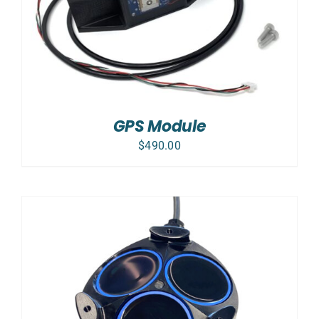
GPS Module
$
490.00