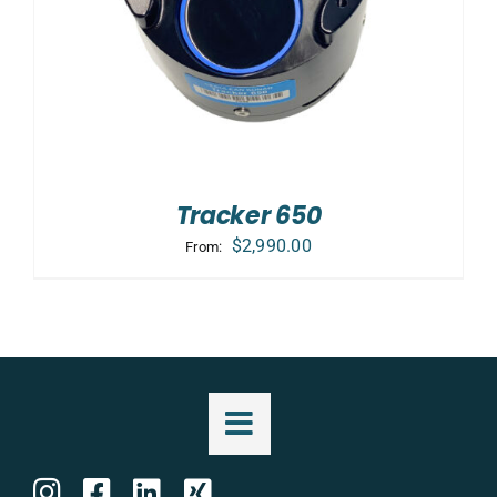
Tracker 650
$
2,990.00
From: