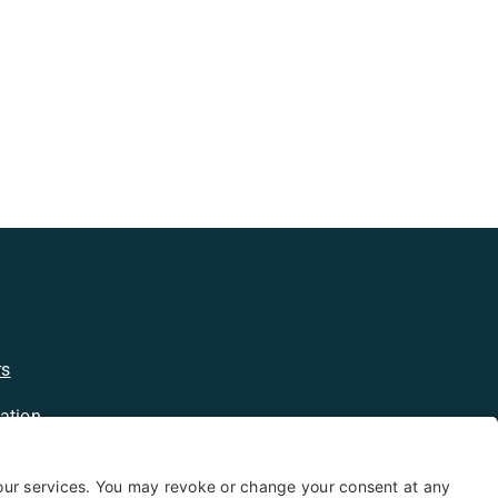
rs
ation