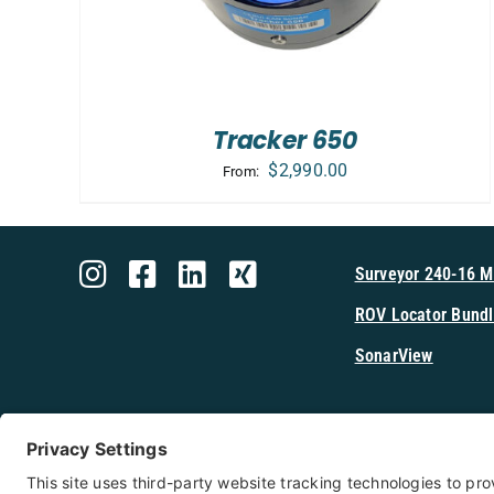
Tracker 650
$
2,990.00
From:
Surveyor 240-16 
ROV Locator Bundl
SonarView
Shop Cerulea