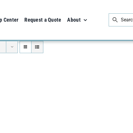
p Center
Request a Quote
About