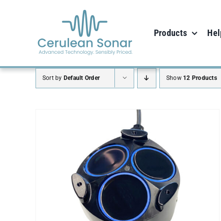
Skip
to
Products
Hel
content
Sort by
Default Order
Show
12 Products