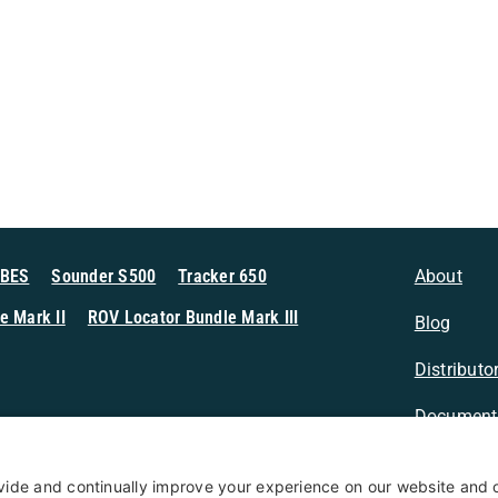
MBES
Sounder S500
Tracker 650
About
e Mark II
ROV Locator Bundle Mark III
Blog
Distributo
Document
n Sonar
Contact