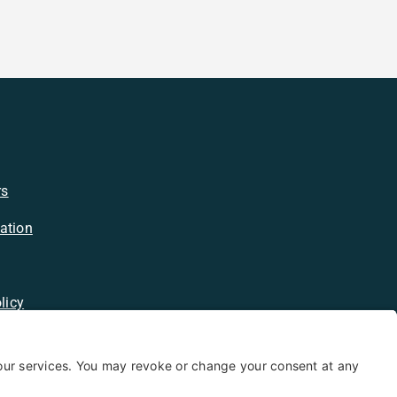
rs
ation
licy