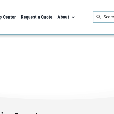
p Center
Request a Quote
About
Uncategorized