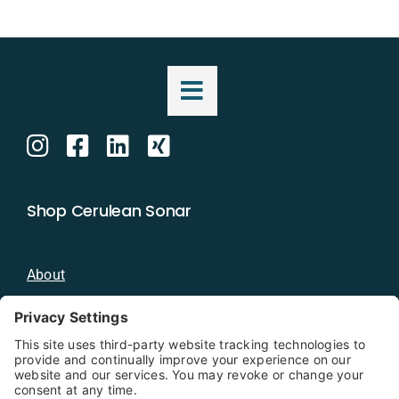
Shop Cerulean Sonar
About
Blog
Distributors
Documentation