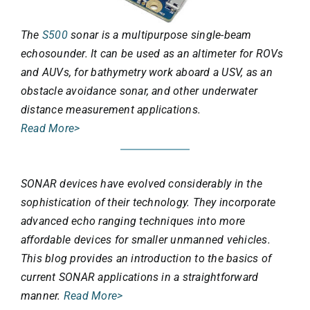
The
S500
sonar is a multipurpose single-beam
echosounder. It can be used as an altimeter for ROVs
and AUVs, for bathymetry work aboard a USV, as an
obstacle avoidance sonar, and other underwater
distance measurement applications.
Read More>
SONAR devices have evolved considerably in the
sophistication of their technology. They incorporate
advanced echo ranging techniques into more
affordable devices for smaller unmanned vehicles.
This blog provides an introduction to the basics of
current SONAR applications in a straightforward
manner.
Read More>