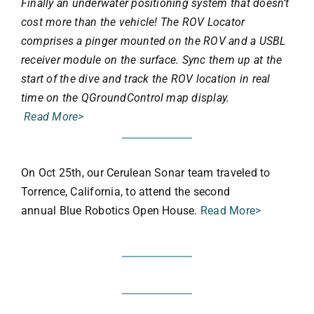
Finally an underwater positioning system that doesn’t
cost more than the vehicle! The ROV Locator
comprises a pinger mounted on the ROV and a USBL
receiver module on the surface. Sync them up at the
start of the dive and track the ROV location in real
time on the QGroundControl map display.
Read More>
On Oct 25th, our Cerulean Sonar team traveled to
Torrence, California, to attend the second
annual Blue Robotics Open House.
Read More>