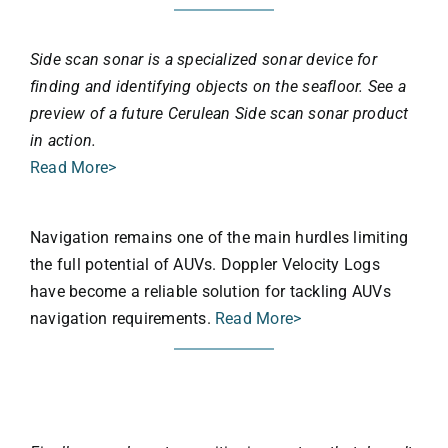
Side scan sonar is a specialized sonar device for
finding and identifying objects on the seafloor. See a
preview of a future Cerulean Side scan sonar product
in action.
Read More>
Navigation remains one of the main hurdles limiting
the full potential of AUVs. Doppler Velocity Logs
have become a reliable solution for tackling AUVs
navigation requirements.
Read More>