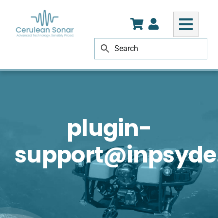
Skip
to
content
plugin-
support@inpsyd