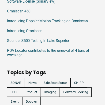
Software License (SonarView)
Omniscan 450
Introducing Doppler Motion Tracking on Omniscan
Introducing Omniscan
Sounder S500 Testing in Lake Superior
ROV Locator contributes to the removal of 4 tons of
wreckage.
Topics by Tags
SONAR
News
Side Scan Sonar
CHIRP
USBL
Product
Imaging
Forward Looking
Event
Doppler