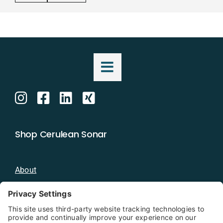
Shop Cerulean Sonar
About
Blog
Distributors