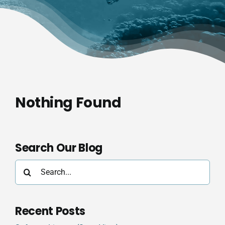
Nothing Found
Search Our Blog
Search
for:
Recent Posts