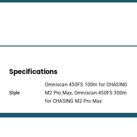
for
CHASING
quantity
Specifications
Omniscan 450FS 100m for CHASING
Style
M2 Pro Max, Omniscan 450FS 300m
for CHASING M2 Pro Max