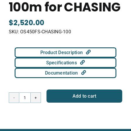
100m for CHASING
$
2,520.00
SKU:
OS450FS-CHASING-100
Product Description
Specifications
Documentation
Add to cart
Omniscan
450
FS
100m