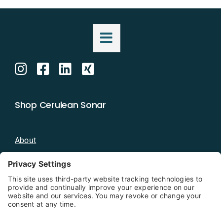
Shop Cerulean Sonar
About
Blog
Distributors
Documentation