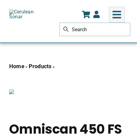
Skip
to
content
Home
Products
Omniscan 450 FS 100m for
»
»
CHASING
Omniscan 450 FS