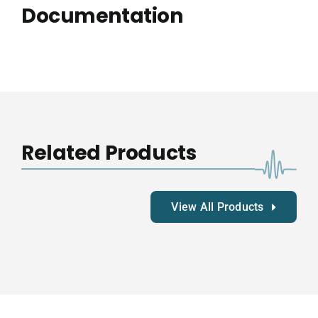
Documentation
Related Products
View All Products